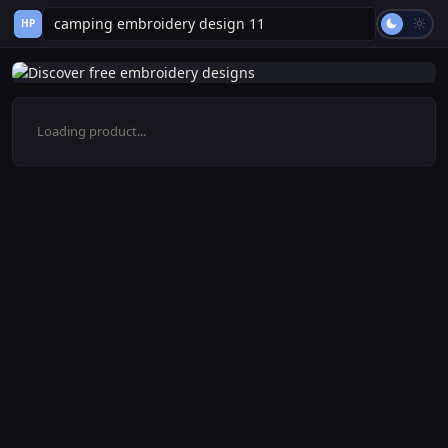
HP
Loading product...