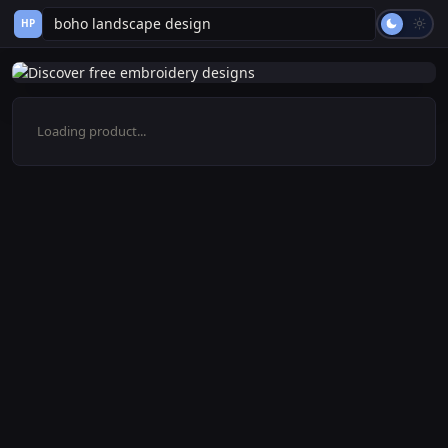
HP
Loading product...