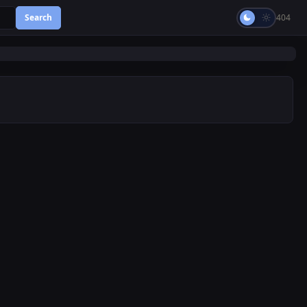
Search
404