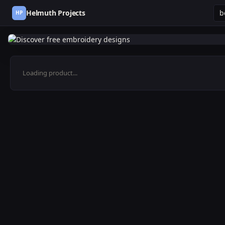
Helmuth Projects
HP
Loading product...