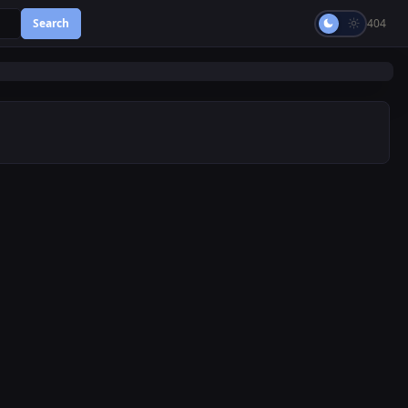
Search
404