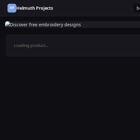
Helmuth Projects
HP
Loading product...