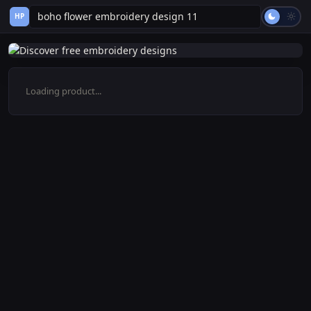
HP
Loading product...