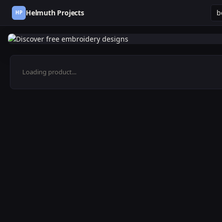
Helmuth Projects
HP
Loading product...