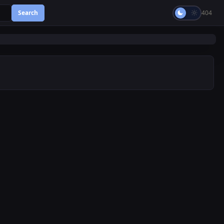
Search
404