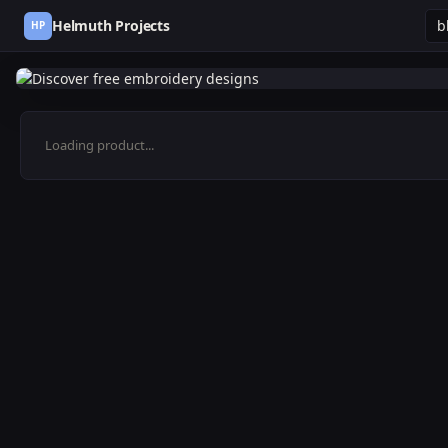
Helmuth Projects
HP
Loading product...