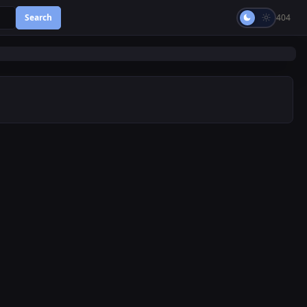
Search
404