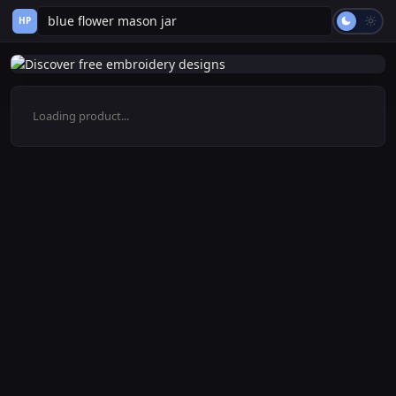
HP
Loading product...