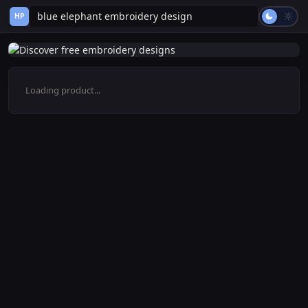
HP
Loading product...