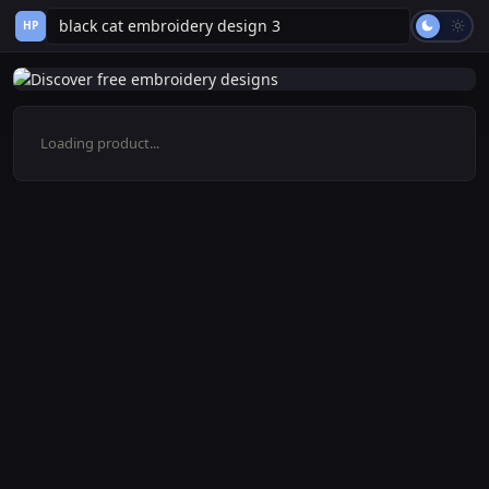
HP
Loading product...