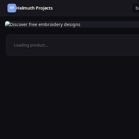
Helmuth Projects
HP
Loading product...