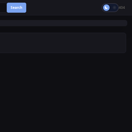
Search
404