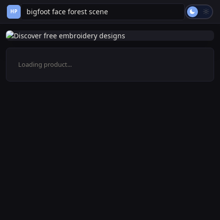
HP
Loading product...