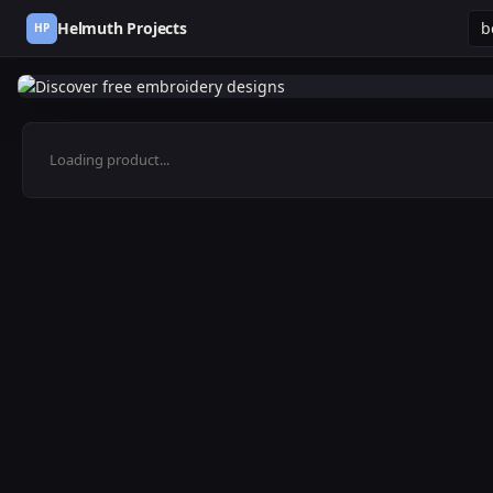
Helmuth Projects
HP
Loading product...