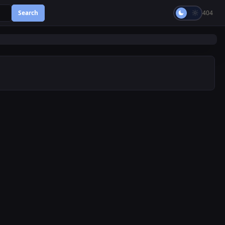
Search
404