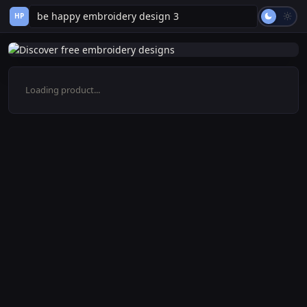
HP
Loading product...