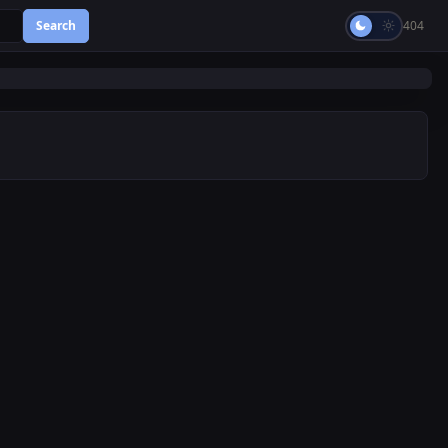
Search
404