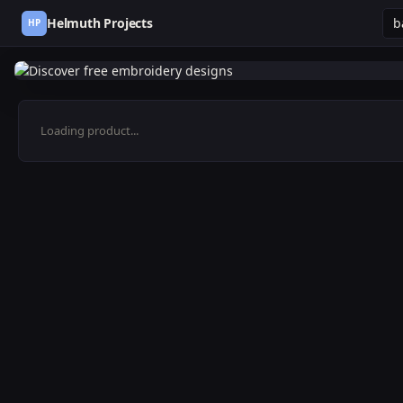
Helmuth Projects
HP
Loading product...