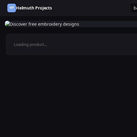
Helmuth Projects
HP
Loading product...