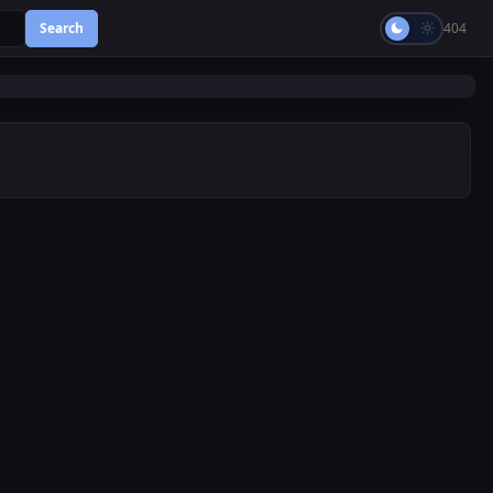
Search
404