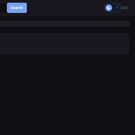
Search
404