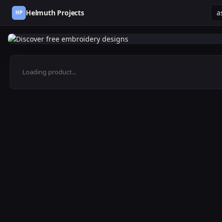
Helmuth Projects
HP
Loading product...