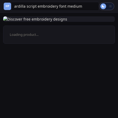
HP
Loading product...