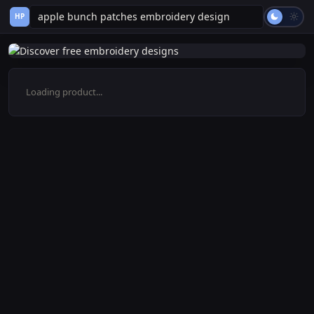
HP
Loading product...