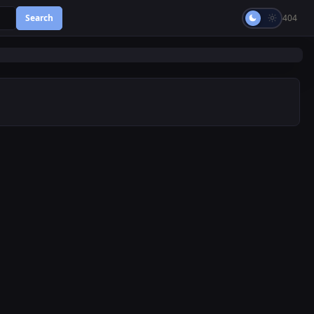
Search
404