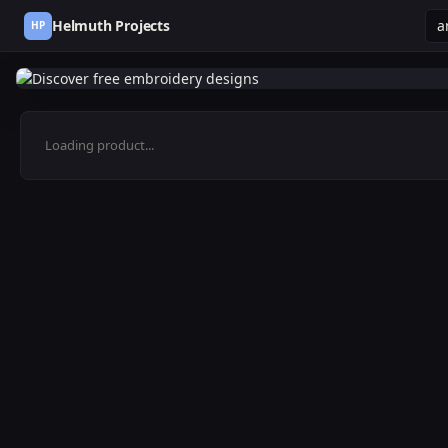
Helmuth Projects
HP
Loading product...