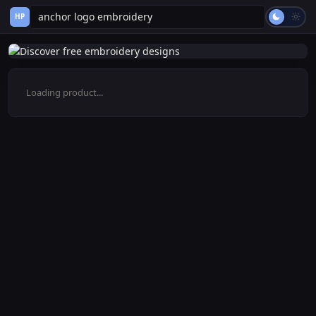
HP
Loading product...