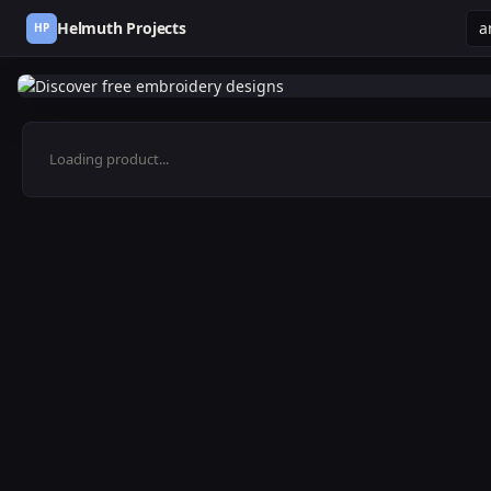
Helmuth Projects
HP
Loading product...