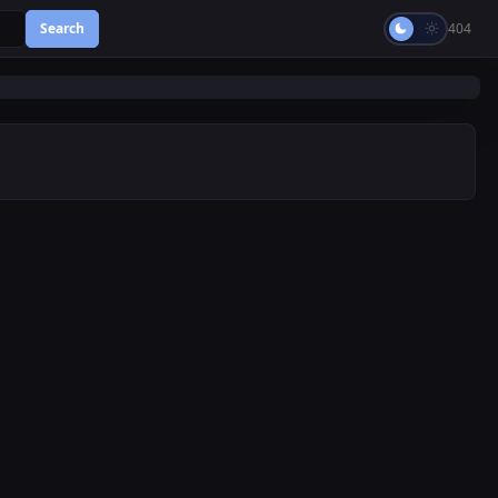
Search
404