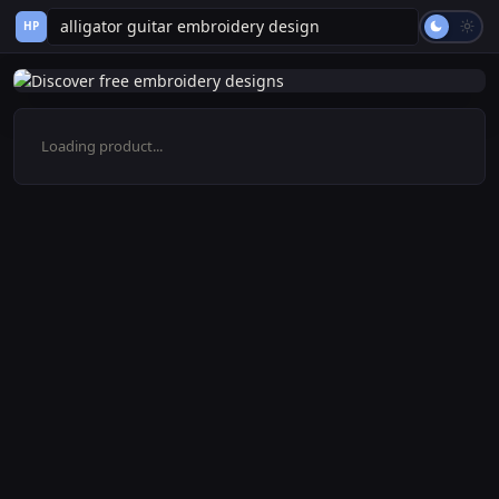
HP
Loading product...