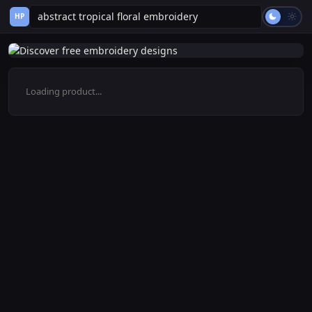
HP
Loading product...