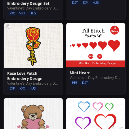
DST
EXP
HUS
Embroidery Design Set
Valentine's Day Embroidery Designs
XXX
VP3
HUS
Mini Heart
Rose Love Patch
Valentine's Day Embroidery Designs
Embroidery Design
PES
DST
Valentine's Day Embroidery Designs
EXP
XXX
HUS