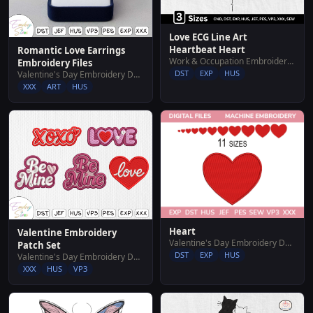
Love ECG Line Art
Heartbeat Heart
Romantic Love Earrings
Work & Occupation Embroidery Designs
Embroidery Files
DST
EXP
HUS
Valentine's Day Embroidery Designs
XXX
ART
HUS
Heart
Valentine Embroidery
Valentine's Day Embroidery Designs
Patch Set
DST
EXP
HUS
Valentine's Day Embroidery Designs
XXX
HUS
VP3