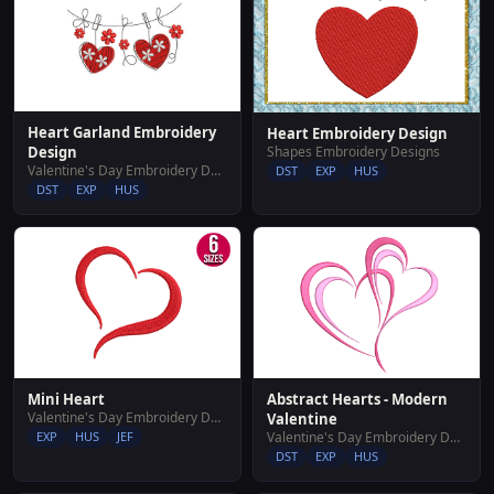
Heart Garland Embroidery
Heart Embroidery Design
Shapes Embroidery Designs
Design
Valentine's Day Embroidery Designs
DST
EXP
HUS
DST
EXP
HUS
Abstract Hearts - Modern
Mini Heart
Valentine's Day Embroidery Designs
Valentine
Valentine's Day Embroidery Designs
EXP
HUS
JEF
DST
EXP
HUS