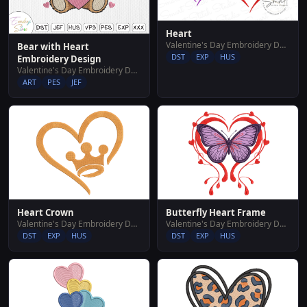
Heart
Valentine's Day Embroidery Designs
Bear with Heart
DST
EXP
HUS
Embroidery Design
Valentine's Day Embroidery Designs
ART
PES
JEF
Heart Crown
Butterfly Heart Frame
Valentine's Day Embroidery Designs
Valentine's Day Embroidery Designs
DST
EXP
HUS
DST
EXP
HUS