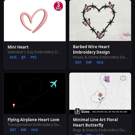
Barbed Wire Heart
Mini Heart
Valentine's Day Embroidery Designs
Embroidery Design
House & Home Embroidery Designs
HUS
JEF
PES
DST
EXP
HUS
Flying Airplane Heart Love
Minimal Line Art Floral
Transportation Embroidery Designs
Heart Butterfly
DST
EXP
HUS
Bugs & Insects Embroidery Designs