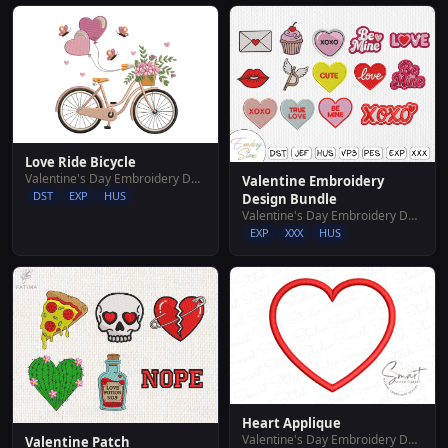
Love Ride Bicycle
Valentine's Day Embroidery Designs
Valentine Embroidery
DST
EXP
HUS
Design Bundle
Valentine's Day Embroidery Designs
EXP
XXX
HUS
Heart Applique
Valentine's Day Embroidery Designs
Valentine Patch