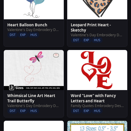
Heart Balloon Bunch
Leopard Print Heart -
Valentine's Day Embroidery Designs
Sketchy
DST
EXP
HUS
Valentine's Day Embroidery Designs
DST
EXP
HUS
Whimsical Line Art Heart
Word "Love" with Fancy
Trail Butterfly
Letters and Heart
Valentine's Day Embroidery Designs
Family Quotes Embroidery Designs
DST
EXP
HUS
DST
EXP
HUS