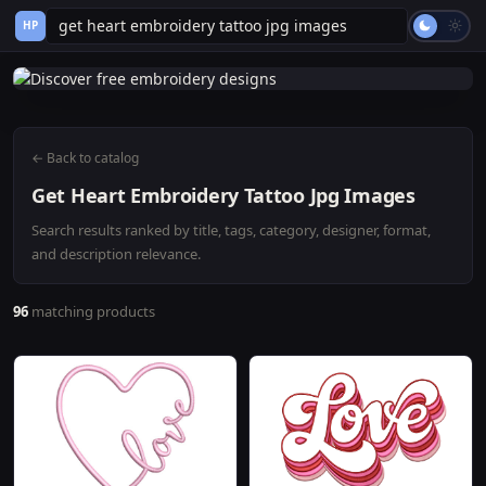
HP
← Back to catalog
Get Heart Embroidery Tattoo Jpg Images
Search results ranked by title, tags, category, designer, format,
and description relevance.
96
matching products