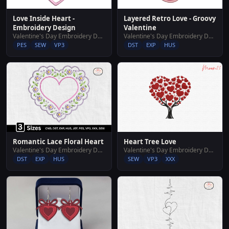
Layered Retro Love - Groovy
Love Inside Heart -
Valentine
Embroidery Design
Valentine's Day Embroidery Designs
Valentine's Day Embroidery Designs
DST
EXP
HUS
PES
SEW
VP3
Romantic Lace Floral Heart
Heart Tree Love
Valentine's Day Embroidery Designs
Valentine's Day Embroidery Designs
DST
EXP
HUS
SEW
VP3
XXX