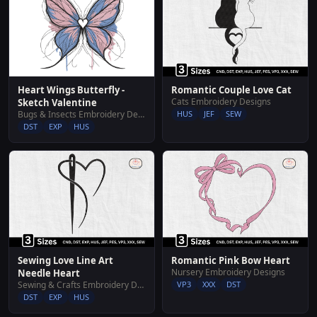
Heart Wings Butterfly -
Romantic Couple Love Cat
Cats Embroidery Designs
Sketch Valentine
Bugs & Insects Embroidery Designs
HUS
JEF
SEW
DST
EXP
HUS
Sewing Love Line Art
Romantic Pink Bow Heart
Nursery Embroidery Designs
Needle Heart
Sewing & Crafts Embroidery Designs
VP3
XXX
DST
DST
EXP
HUS