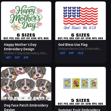
Happy Mother's Day
God Bless Usa Flag
Independence Day Embroidery Designs
Embroidery Design
Mother's Day Embroidery Designs
DST
EXP
HUS
ART
DST
EXP
Dog Face Patch Embroidery
Design
Summer Fruit Embroidery