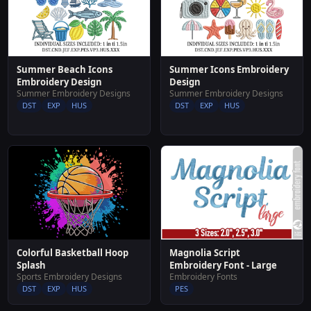
Summer Beach Icons
Summer Icons Embroidery
Embroidery Design
Design
Summer Embroidery Designs
Summer Embroidery Designs
DST
EXP
HUS
DST
EXP
HUS
Colorful Basketball Hoop
Magnolia Script
Splash
Embroidery Font - Large
Sports Embroidery Designs
Embroidery Fonts
DST
EXP
HUS
PES