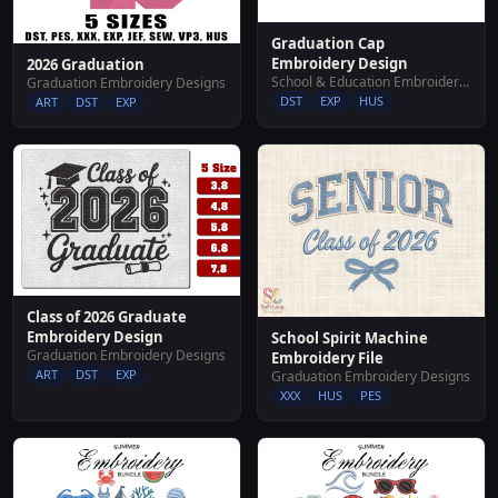
Graduation Cap
Embroidery Design
2026 Graduation
School & Education Embroidery Designs
Graduation Embroidery Designs
DST
EXP
HUS
ART
DST
EXP
Class of 2026 Graduate
Embroidery Design
School Spirit Machine
Graduation Embroidery Designs
Embroidery File
ART
DST
EXP
Graduation Embroidery Designs
XXX
HUS
PES