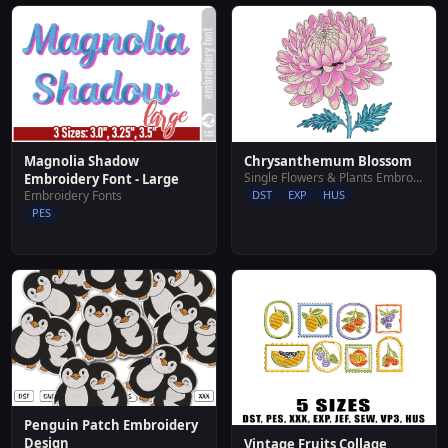
Magnolia Shadow
Chrysanthemum Blossom
Single Flowers & Plants Embroidery Designs
Embroidery Font - Large
Embroidery Fonts
DST
EXP
HUS
PES
Penguin Patch Embroidery
Design
Vintage Fruits Collage