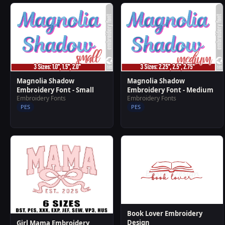
Magnolia Shadow
Magnolia Shadow
Embroidery Font - Small
Embroidery Font - Medium
Embroidery Fonts
Embroidery Fonts
PES
PES
Book Lover Embroidery
Design
Girl Mama Embroidery