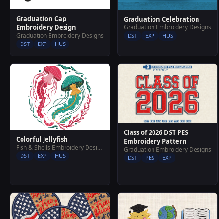
Graduation Cap
Graduation Celebration
Graduation Embroidery Designs
Embroidery Design
Graduation Embroidery Designs
DST
EXP
HUS
DST
EXP
HUS
Class of 2026 DST PES
Colorful Jellyfish
Embroidery Pattern
Fish & Shells Embroidery Designs
Graduation Embroidery Designs
DST
EXP
HUS
DST
PES
EXP