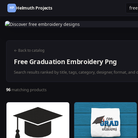
Helmuth Projects
HP
← Back to catalog
Free Graduation Embroidery Png
Search results ranked by title, tags, category, designer, format, and 
96
matching products