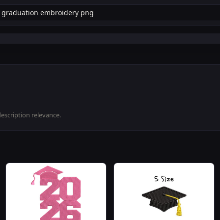
description relevance.