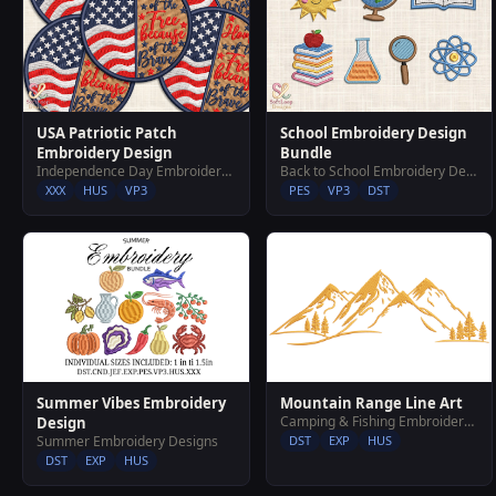
USA Patriotic Patch
School Embroidery Design
Embroidery Design
Bundle
Independence Day Embroidery Designs
Back to School Embroidery Designs
XXX
HUS
VP3
PES
VP3
DST
Summer Vibes Embroidery
Mountain Range Line Art
Camping & Fishing Embroidery Designs
Design
Summer Embroidery Designs
DST
EXP
HUS
DST
EXP
HUS