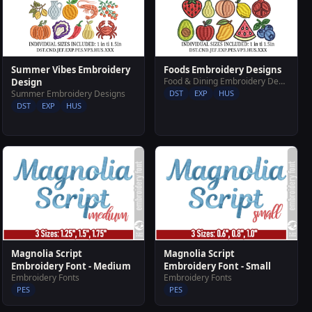
Summer Vibes Embroidery
Foods Embroidery Designs
Food & Dining Embroidery Designs
Design
Summer Embroidery Designs
DST
EXP
HUS
DST
EXP
HUS
Magnolia Script
Magnolia Script
Embroidery Font - Medium
Embroidery Font - Small
Embroidery Fonts
Embroidery Fonts
PES
PES