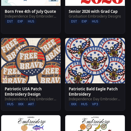
Senior 2026 with Grad Cap
Born Free 4th of July Quote
Graduation Embroidery Designs
Independence Day Embroidery Designs
DST
EXP
HUS
DST
EXP
HUS
Patriotic USA Patch
Patriotic Bald Eagle Patch
Embroidery Design
Embroidery
Independence Day Embroidery Designs
Independence Day Embroidery Designs
HUS
XXX
ART
XXX
HUS
VP3