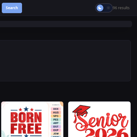
Search
96 results