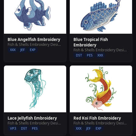
Blue Angelfish Embroidery
Blue Tropical Fish
Fish & Shells Embroidery Designs
Embroidery
XXX
JEF
EXP
Fish & Shells Embroidery Designs
DST
PES
XXX
Lace Jellyfish Embroidery
Red Koi Fish Embroidery
Fish & Shells Embroidery Designs
Fish & Shells Embroidery Designs
VP3
DST
PES
XXX
JEF
EXP