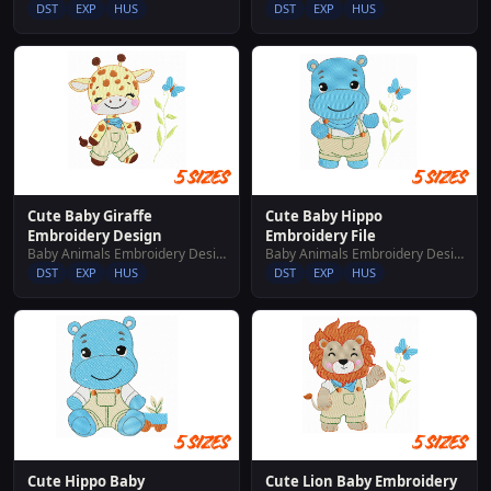
DST
EXP
HUS
DST
EXP
HUS
Cute Baby Giraffe
Cute Baby Hippo
Embroidery Design
Embroidery File
Baby Animals Embroidery Designs
Baby Animals Embroidery Designs
DST
EXP
HUS
DST
EXP
HUS
Cute Hippo Baby
Cute Lion Baby Embroidery