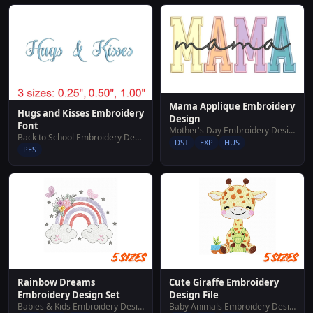
Mama Applique Embroidery
Hugs and Kisses Embroidery
Design
Font
Mother's Day Embroidery Designs
Back to School Embroidery Designs
DST
EXP
HUS
PES
Rainbow Dreams
Cute Giraffe Embroidery
Embroidery Design Set
Design File
Babies & Kids Embroidery Designs
Baby Animals Embroidery Designs