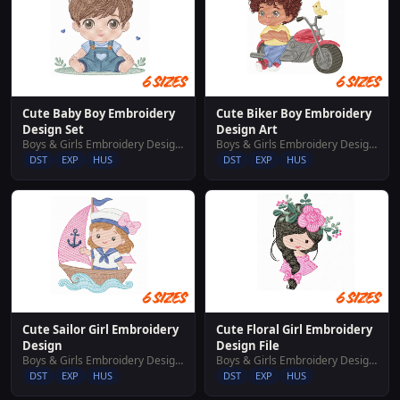
Cute Baby Boy Embroidery
Cute Biker Boy Embroidery
Design Set
Design Art
Boys & Girls Embroidery Designs
Boys & Girls Embroidery Designs
DST
EXP
HUS
DST
EXP
HUS
Cute Sailor Girl Embroidery
Cute Floral Girl Embroidery
Design
Design File
Boys & Girls Embroidery Designs
Boys & Girls Embroidery Designs
DST
EXP
HUS
DST
EXP
HUS