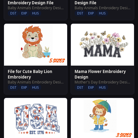
Embroidery Design File
Design File
Baby Animals Embroidery Designs
Baby Animals Embroidery Designs
DST
EXP
HUS
DST
EXP
HUS
File for Cute Baby Lion
Mama Flower Embroidery
Embroidery
Design
Baby Animals Embroidery Designs
Mother's Day Embroidery Designs
DST
EXP
HUS
DST
EXP
HUS