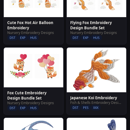
Cute Fox Hot Air Balloon
Flying Fox Embroidery
Embroidery
Design Bundle Set
Nursery Embroidery Designs
Nursery Embroidery Designs
DST
EXP
HUS
DST
EXP
HUS
Fox Cute Embroidery
Japanese Koi Embroidery
Design Bundle Set
Fish & Shells Embroidery Designs
Nursery Embroidery Designs
DST
PES
XXX
DST
EXP
HUS