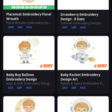
Placemat Embroidery Floral
Strawberry Embroidery
Wreath
Design - 8 Sizes
Floral Wreaths Embroidery Designs
Summer Embroidery Designs
SEW
XXX
HUS
DST
EXP
HUS
Baby Boy Balloon
Baby Rocket Embroidery
Embroidery Design
Design Art
Boys & Girls Embroidery Designs
Robots & Space Embroidery Designs
DST
EXP
HUS
DST
EXP
HUS