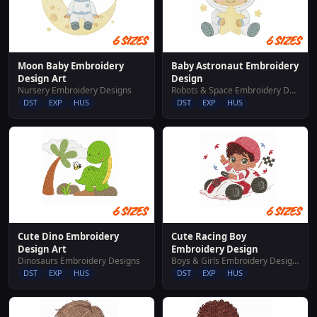
Moon Baby Embroidery
Baby Astronaut Embroidery
Design Art
Design
Nursery Embroidery Designs
Robots & Space Embroidery Designs
DST
EXP
HUS
DST
EXP
HUS
Cute Dino Embroidery
Cute Racing Boy
Design Art
Embroidery Design
Dinosaurs Embroidery Designs
Boys & Girls Embroidery Designs
DST
EXP
HUS
DST
EXP
HUS