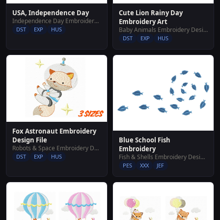
Cute Lion Rainy Day
USA, Independence Day
Independence Day Embroidery Designs
Embroidery Art
Baby Animals Embroidery Designs
DST
EXP
HUS
DST
EXP
HUS
Fox Astronaut Embroidery
Blue School Fish
Design File
Robots & Space Embroidery Designs
Embroidery
Fish & Shells Embroidery Designs
DST
EXP
HUS
PES
XXX
JEF