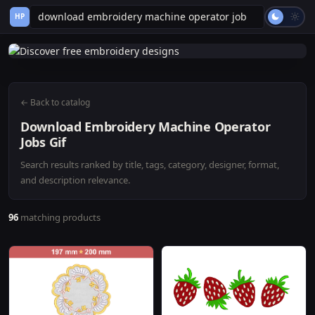
HP
← Back to catalog
Download Embroidery Machine Operator
Jobs Gif
Search results ranked by title, tags, category, designer, format,
and description relevance.
96
matching products