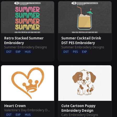
Retro Stacked Summer
Summer Cocktail Drink
Embroidery
DST PES Embroidery
Summer Embroidery Designs
Summer Embroidery Designs
DST
EXP
HUS
DST
PES
EXP
Heart Crown
Cute Cartoon Puppy
Valentine's Day Embroidery Designs
Embroidery Design
DST
EXP
HUS
Cats Embroidery Designs