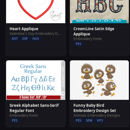
Heart Applique
CrownLine Satin Edge
Valentine's Day Embroidery Designs
Applique
DST
EXP
HUS
Embroidery Fonts
PES
Greek Alphabet Sans-Serif
Funny Baby Bird
Regular Font
Embroidery Design Set
Embroidery Fonts
Animals Embroidery Designs
PES
PES
SEW
VP3