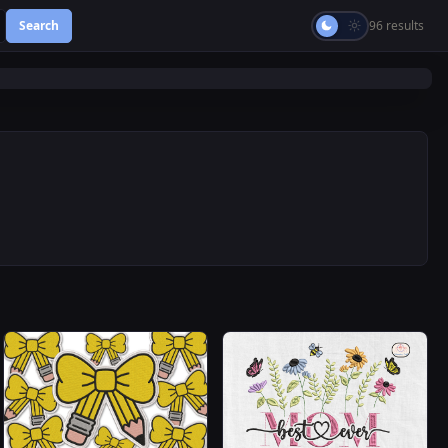
Search
96 results