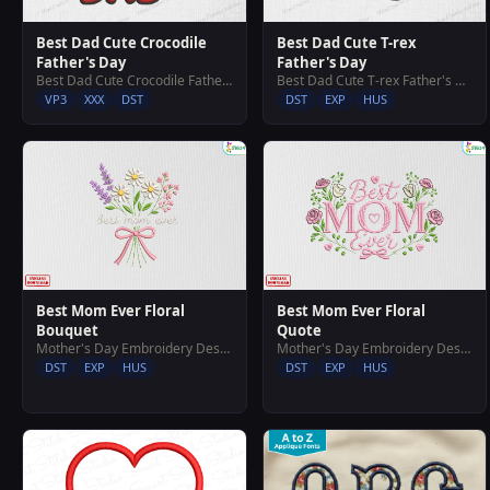
Best Dad Cute Crocodile
Best Dad Cute T-rex
Father's Day
Father's Day
Best Dad Cute Crocodile Father's Day
Best Dad Cute T-rex Father's Day
VP3
XXX
DST
DST
EXP
HUS
Best Mom Ever Floral
Best Mom Ever Floral
Bouquet
Quote
Mother's Day Embroidery Designs
Mother's Day Embroidery Designs
DST
EXP
HUS
DST
EXP
HUS