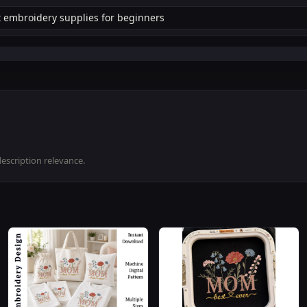
description relevance.