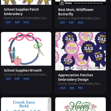
School Supplies Patch
Best Mom, Wildflower
Embroidery
Butterfly
Back to School Embroidery Designs
Mother's Day Embroidery Designs
DST
EXP
HUS
DST
EXP
HUS
School Supplies Wreath
School & Education Embroidery Designs
Appreciation Patches
DST
EXP
HUS
Embroidery Design
Family Quotes Embroidery Designs
HUS
XXX
PES