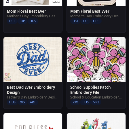
Mom Floral Best Ever
Mom Floral Best Ever
Mother's Day Embroidery Designs
Mother's Day Embroidery Designs
DST
EXP
HUS
DST
EXP
HUS
Best Dad Ever Embroidery
School Supplies Patch
Design
Embroidery File
Father's Day Embroidery Designs
School & Education Embroidery Designs
HUS
XXX
ART
XXX
HUS
VP3