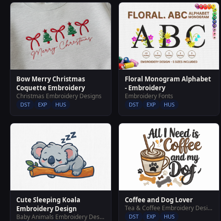
Bow Merry Christmas
Floral Monogram Alphabet
Coquette Embroidery
- Embroidery
Christmas Embroidery Designs
Embroidery Fonts
DST
EXP
HUS
DST
EXP
HUS
Cute Sleeping Koala
Coffee and Dog Lover
Tea & Coffee Embroidery Designs
Embroidery Design
Baby Animals Embroidery Designs
DST
EXP
HUS