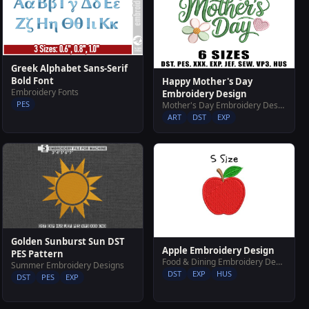
Greek Alphabet Sans-Serif
Bold Font
Happy Mother's Day
Embroidery Fonts
Embroidery Design
PES
Mother's Day Embroidery Designs
ART
DST
EXP
Golden Sunburst Sun DST
Apple Embroidery Design
PES Pattern
Food & Dining Embroidery Designs
Summer Embroidery Designs
DST
EXP
HUS
DST
PES
EXP