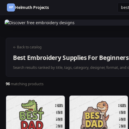
Helmuth Projects
HP
← Back to catalog
Best Embroidery Supplies For Beginners
Search results ranked by title, tags, category, designer, format, and 
96
matching products