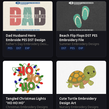
Dad Husband Hero
Beach Flip Flops DST PES
Embroide PES DST Design
Embroidery File
Father's Day Embroidery Designs
Summer Embroidery Designs
PES
DST
EXP
DST
PES
EXP
Tangled Christmas Lights
Cute Turtle Embroidery
"HO HO HO"
Design Art
Christmas Embroidery Designs
Nursery Embroidery Designs