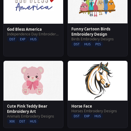
Funny Cartoon Birds
God Bless America
Independence Day Embroidery Designs
Embroidery Design
Birds Embroidery Designs
DST
EXP
HUS
DST
HUS
PES
Horse Face
Cute Pink Teddy Bear
Horses Embroidery Designs
Embroidery Art
DST
EXP
HUS
Animals Embroidery Designs
XXX
DST
HUS