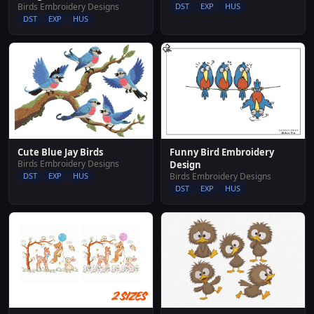
Birds Embroidery Designs
DST
EXP
HUS
DST
EXP
HUS
Funny Bird Embroidery
Cute Blue Jay Birds
Birds Embroidery Designs
Design
Birds Embroidery Designs
DST
EXP
HUS
DST
EXP
HUS