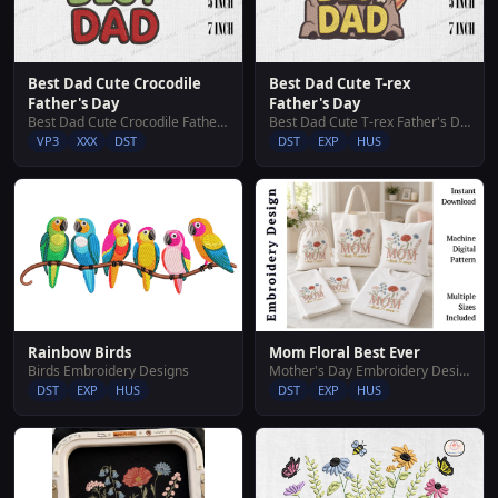
Best Dad Cute Crocodile
Best Dad Cute T-rex
Father's Day
Father's Day
Best Dad Cute Crocodile Father's Day
Best Dad Cute T-rex Father's Day
VP3
XXX
DST
DST
EXP
HUS
Rainbow Birds
Mom Floral Best Ever
Birds Embroidery Designs
Mother's Day Embroidery Designs
DST
EXP
HUS
DST
EXP
HUS