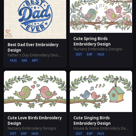
Cute Spring Birds
Embroidery Design
Best Dad Ever Embroidery
Nursery Embroidery Designs
Design
DST
EXP
HUS
Father's Day Embroidery Designs
HUS
XXX
ART
Cute Love Birds Embroidery
Cute Singing Birds
Design
Embroidery Design
Nursery Embroidery Designs
House & Home Embroidery Designs
DST
EXP
HUS
DST
EXP
HUS