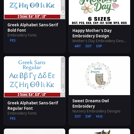
Greek Alphabet Sans-Serif
Bold Font
Happy Mother's Day
Embroidery Fonts
Embroidery Design
PES
Mother's Day Embroidery Designs
ART
DST
EXP
Sweet Dreams Owl
Greek Alphabet Sans-Serif
Embroidery
Regular Font
Nursery Embroidery Designs
Embroidery Fonts
DST
EXP
HUS
PES