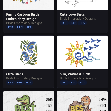
Cute Love Birds
Funny Cartoon Birds
Birds Embroidery Designs
Embroidery Design
DST
EXP
HUS
Birds Embroidery Designs
DST
HUS
PES
Sun, Waves & Birds
Cute Birds
Birds Embroidery Designs
Birds Embroidery Designs
DST
EXP
HUS
DST
EXP
HUS