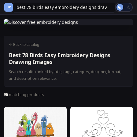
HP
← Back to catalog
Best 78 Birds Easy Embroidery Designs
Drawing Images
Search results ranked by title, tags, category, designer, format,
and description relevance.
96
matching products