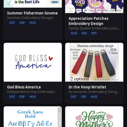
Summer Fisherman Gnome
Summer Embroidery Designs
Appreciation Patches
DST
EXP
HUS
Embroidery Design
Family Quotes Embroidery Designs
HUS
XXX
PES
In the Hoop Wristlet
God Bless America
Accessories Embroidery Designs
Independence Day Embroidery Designs
DST
EXP
HUS
DST
EXP
HUS