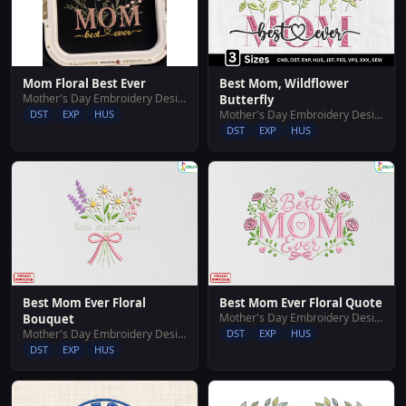
Mom Floral Best Ever
Best Mom, Wildflower
Mother's Day Embroidery Designs
Butterfly
DST
EXP
HUS
Mother's Day Embroidery Designs
DST
EXP
HUS
Best Mom Ever Floral
Best Mom Ever Floral Quote
Mother's Day Embroidery Designs
Bouquet
Mother's Day Embroidery Designs
DST
EXP
HUS
DST
EXP
HUS