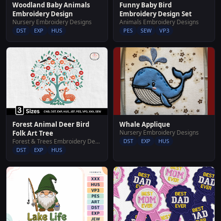
Woodland Baby Animals
Funny Baby Bird
Embroidery Design
Embroidery Design Set
Nursery Embroidery Designs
Animals Embroidery Designs
DST
EXP
HUS
PES
SEW
VP3
Whale Applique
Forest Animal Deer Bird
Nursery Embroidery Designs
Folk Art Tree
DST
EXP
HUS
Forest & Trees Embroidery Designs
DST
EXP
HUS