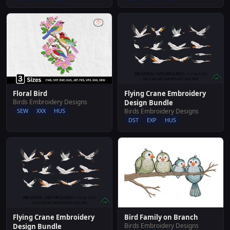
Flying Crane Embroidery
Floral Bird
Birds Embroidery Designs
Design Bundle
Birds Embroidery Designs
SEW
XXX
HUS
DST
EXP
HUS
Flying Crane Embroidery
Bird Family on Branch
Birds Embroidery Designs
Design Bundle