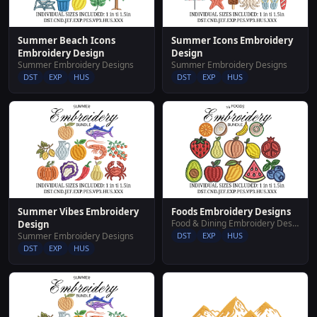
Summer Beach Icons
Summer Icons Embroidery
Embroidery Design
Design
Summer Embroidery Designs
Summer Embroidery Designs
DST
EXP
HUS
DST
EXP
HUS
Summer Vibes Embroidery
Foods Embroidery Designs
Food & Dining Embroidery Designs
Design
Summer Embroidery Designs
DST
EXP
HUS
DST
EXP
HUS