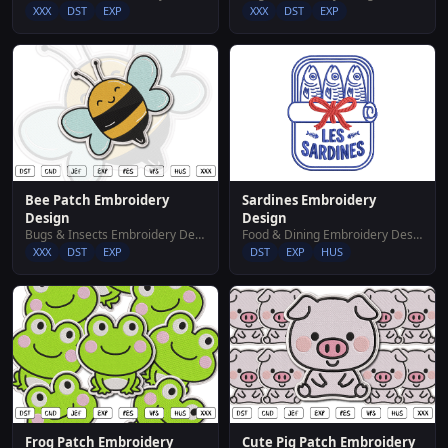
XXX
DST
EXP
XXX
DST
EXP
Bee Patch Embroidery
Sardines Embroidery
Design
Design
Bugs & Insects Embroidery Designs
Food & Dining Embroidery Designs
XXX
DST
EXP
DST
EXP
HUS
Frog Patch Embroidery
Cute Pig Patch Embroidery