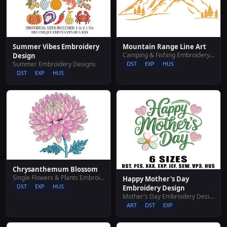
Summer Vibes Embroidery
Mountain Range Line Art
Camping & Fishing Embroidery Designs
Design
Summer Embroidery Designs
DST
EXP
HUS
DST
EXP
HUS
Chrysanthemum Blossom
Single Flowers & Plants Embroidery Designs
Happy Mother's Day
DST
EXP
HUS
Embroidery Design
Mother's Day Embroidery Designs
ART
DST
EXP