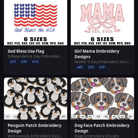
God Bless Usa Flag
Girl Mama Embroidery
Independence Day Embroidery Designs
Designs
DST
EXP
HUS
Mother's Day Embroidery Designs
ART
DST
EXP
Penguin Patch Embroidery
Dog Face Patch Embroidery
Design
Design
Wild Animals Embroidery Designs
Dogs Embroidery Designs