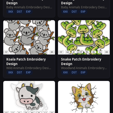
Design
Design
Baby Animals Embroidery Designs
Baby Animals Embroidery Designs
XXX
DST
EXP
XXX
DST
EXP
Koala Patch Embroidery
Snake Patch Embroidery
Design
Design
Wild Animals Embroidery Designs
Woodland Animals Embroidery Designs
XXX
DST
EXP
XXX
DST
EXP