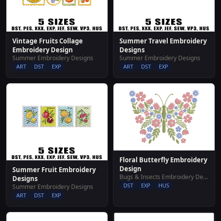
Vintage Fruits Collage
Summer Travel Embroidery
Embroidery Design
Designs
Summer Embroidery Designs
Summer Embroidery Designs
ART
DST
EXP
ART
DST
EXP
Floral Butterfly Embroidery
Design
Summer Fruit Embroidery
Bugs & Insects Embroidery Designs
Designs
DST
EXP
HUS
Summer Embroidery Designs
ART
DST
EXP