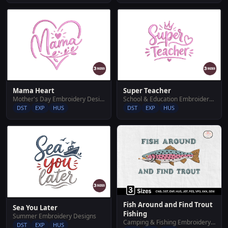
Mama Heart
Super Teacher
Mother's Day Embroidery Designs
School & Education Embroidery Designs
DST
EXP
HUS
DST
EXP
HUS
Fish Around and Find Trout
Sea You Later
Fishing
Summer Embroidery Designs
Camping & Fishing Embroidery Designs
DST
EXP
HUS