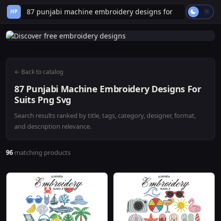
HP
← Back to catalog
87 Punjabi Machine Embroidery Designs For
Suits Png Svg
Search results ranked by title, tags, category, designer, format,
and description relevance.
96
matching products