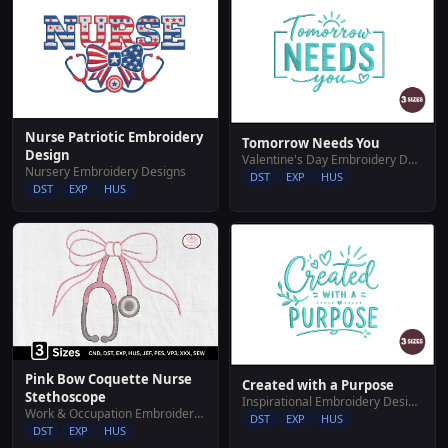
Nurse Patriotic Embroidery
Tomorrow Needs You
Design
Valentine's Day Embroidery Designs
Nursery Embroidery Designs
DST
EXP
HUS
DST
EXP
HUS
Pink Bow Coquette Nurse
Created with a Purpose
Stethoscope
Inspirational Embroidery Designs
Work & Occupation Embroidery Designs
DST
EXP
HUS
DST
EXP
HUS