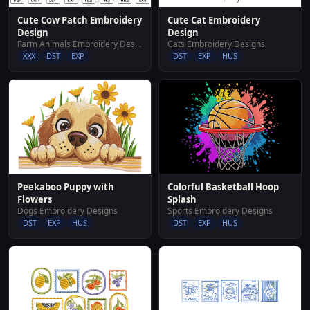
Cute Cow Patch Embroidery
Cute Cat Embroidery
Design
Design
Farm Animals Embroidery Designs
Cats Embroidery Designs
XXX
DST
EXP
DST
EXP
HUS
Peekaboo Puppy with
Colorful Basketball Hoop
Flowers
Splash
Dogs Embroidery Designs
Sports Embroidery Designs
DST
EXP
HUS
DST
EXP
HUS