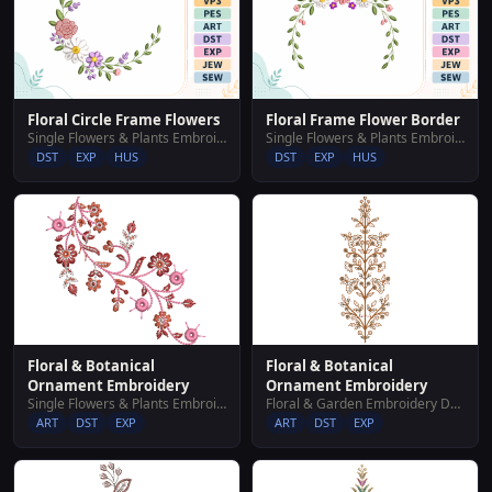
Floral Circle Frame Flowers
Floral Frame Flower Border
Single Flowers & Plants Embroidery Designs
Single Flowers & Plants Embroidery Designs
DST
EXP
HUS
DST
EXP
HUS
Floral & Botanical
Floral & Botanical
Ornament Embroidery
Ornament Embroidery
Single Flowers & Plants Embroidery Designs
Floral & Garden Embroidery Designs
ART
DST
EXP
ART
DST
EXP