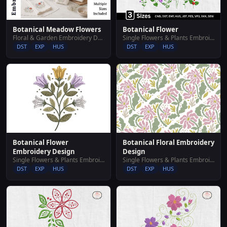
Botanical Meadow Flowers
Botanical Flower
Floral & Garden Embroidery Designs
Single Flowers & Plants Embroidery Designs
DST
EXP
HUS
DST
EXP
HUS
Botanical Flower
Botanical Floral Embroidery
Embroidery Design
Design
Single Flowers & Plants Embroidery Designs
Single Flowers & Plants Embroidery Designs
DST
EXP
HUS
DST
EXP
HUS