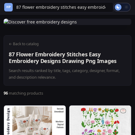
HP
← Back to catalog
87 Flower Embroidery Stitches Easy
Embroidery Designs Drawing Png Images
Search results ranked by title, tags, category, designer, format,
and description relevance.
96
matching products