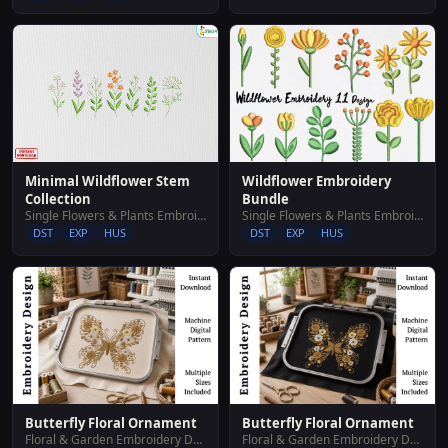
Wildflower Embroidery
Minimal Wildflower Stem
Bundle
Collection
Single Flowers & Plants Embroidery Designs
Single Flowers & Plants Embroidery Designs
DST
EXP
HUS
DST
EXP
HUS
Butterfly Floral Ornament
Butterfly Floral Ornament
Floral & Garden Embroidery Designs
Floral & Garden Embroidery Designs