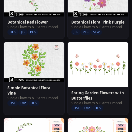
Botanical Red Flower
Botanical Floral Pink Purple
Single Flowers & Plants Embroidery Designs
Single Flowers & Plants Embroidery Designs
HUS
JEF
PES
JEF
PES
SEW
Simple Botanical Floral
Spring Garden Flowers with
Vine
Single Flowers & Plants Embroidery Designs
Butterflies
Single Flowers & Plants Embroidery Designs
DST
EXP
HUS
DST
EXP
HUS