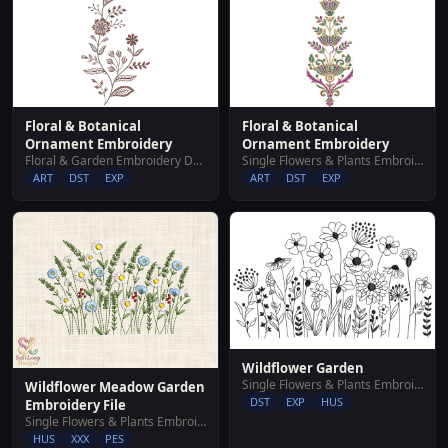
Floral & Botanical
Floral & Botanical
Ornament Embroidery
Ornament Embroidery
Floral & Garden Embroidery Designs
Single Flowers & Plants Embroidery Designs
ART
DST
EXP
ART
DST
EXP
Wildflower Garden
Single Flowers & Plants Embroidery Designs
Wildflower Meadow Garden
DST
EXP
HUS
Embroidery File
Single Flowers & Plants Embroidery Designs
HUS
XXX
PES