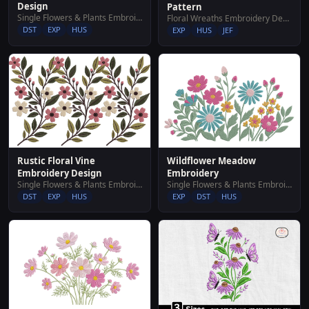
Design
Pattern
Single Flowers & Plants Embroidery Designs
Floral Wreaths Embroidery Designs
DST
EXP
HUS
EXP
HUS
JEF
Wildflower Meadow
Rustic Floral Vine
Embroidery
Embroidery Design
Single Flowers & Plants Embroidery Designs
Single Flowers & Plants Embroidery Designs
EXP
DST
HUS
DST
EXP
HUS