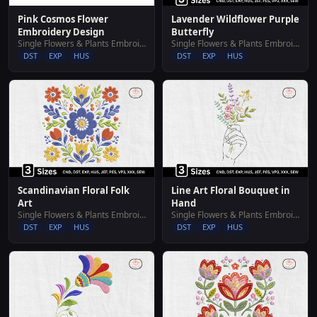
Pink Cosmos Flower
Lavender Wildflower Purple
Embroidery Design
Butterfly
Single Flowers & Plants Embroidery Designs
Single Flowers & Plants Embroidery Designs
DST
EXP
HUS
DST
EXP
HUS
Scandinavian Floral Folk
Line Art Floral Bouquet in
Art
Hand
Single Flowers & Plants Embroidery Designs
Single Flowers & Plants Embroidery Designs
DST
EXP
HUS
DST
EXP
HUS