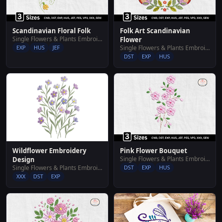
Scandinavian Floral Folk
Folk Art Scandinavian
Single Flowers & Plants Embroidery Designs
Flower
EXP
HUS
JEF
Single Flowers & Plants Embroidery Designs
DST
EXP
HUS
Wildflower Embroidery
Pink Flower Bouquet
Single Flowers & Plants Embroidery Designs
Design
Single Flowers & Plants Embroidery Designs
DST
EXP
HUS
XXX
DST
EXP