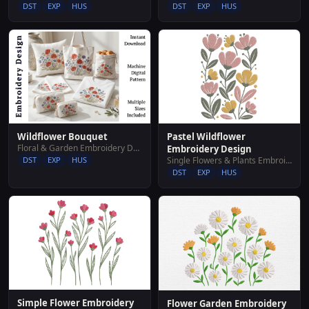
DST
EXP
HUS
DST
EXP
HUS
Pastel Wildflower
Wildflower Bouquet
Floral & Garden Embroidery Designs
Embroidery Design
Single Flowers & Plants Embroidery Designs
DST
EXP
HUS
DST
EXP
HUS
Simple Flower Embroidery
Flower Garden Embroidery