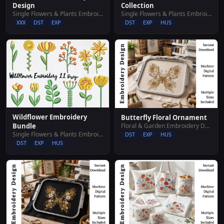
Design
Collection
Single Flowers & Plants Embroidery Designs
Single Flowers & Plants Embroidery Designs
XXX
DST
EXP
DST
EXP
HUS
Wildflower Embroidery
Butterfly Floral Ornament
Floral & Garden Embroidery Designs
Bundle
Single Flowers & Plants Embroidery Designs
DST
EXP
HUS
DST
EXP
HUS