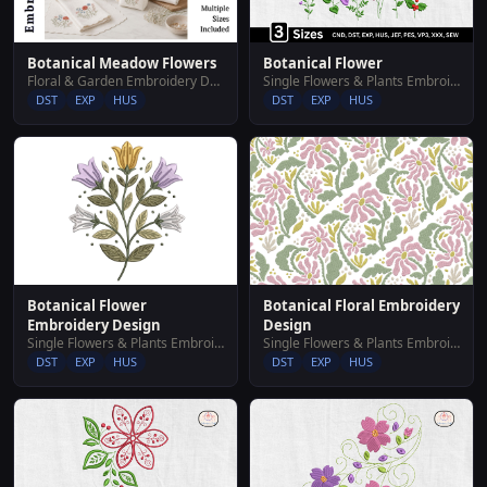
Botanical Meadow Flowers
Botanical Flower
Floral & Garden Embroidery Designs
Single Flowers & Plants Embroidery Designs
DST
EXP
HUS
DST
EXP
HUS
Botanical Flower
Botanical Floral Embroidery
Embroidery Design
Design
Single Flowers & Plants Embroidery Designs
Single Flowers & Plants Embroidery Designs
DST
EXP
HUS
DST
EXP
HUS