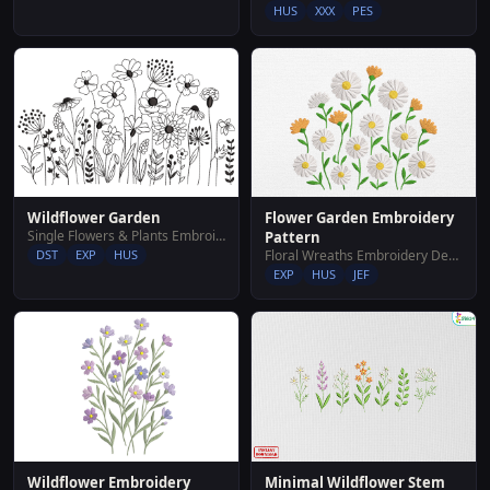
HUS
XXX
PES
Wildflower Garden
Flower Garden Embroidery
Single Flowers & Plants Embroidery Designs
Pattern
DST
EXP
HUS
Floral Wreaths Embroidery Designs
EXP
HUS
JEF
Wildflower Embroidery
Minimal Wildflower Stem