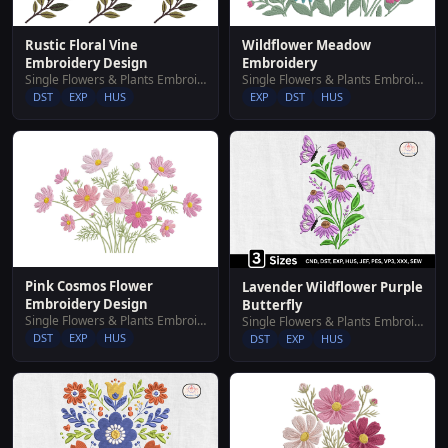
Wildflower Meadow
Rustic Floral Vine
Embroidery
Embroidery Design
Single Flowers & Plants Embroidery Designs
Single Flowers & Plants Embroidery Designs
EXP
DST
HUS
DST
EXP
HUS
Pink Cosmos Flower
Lavender Wildflower Purple
Embroidery Design
Butterfly
Single Flowers & Plants Embroidery Designs
Single Flowers & Plants Embroidery Designs
DST
EXP
HUS
DST
EXP
HUS