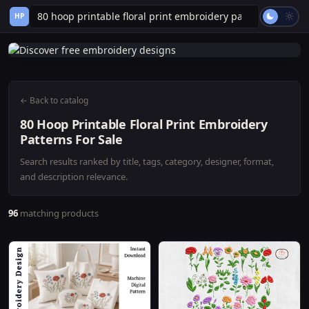
HP
← Back to catalog
80 Hoop Printable Floral Print Embroidery
Patterns For Sale
Search results ranked by title, tags, category, designer, format,
and description relevance.
96
matching products