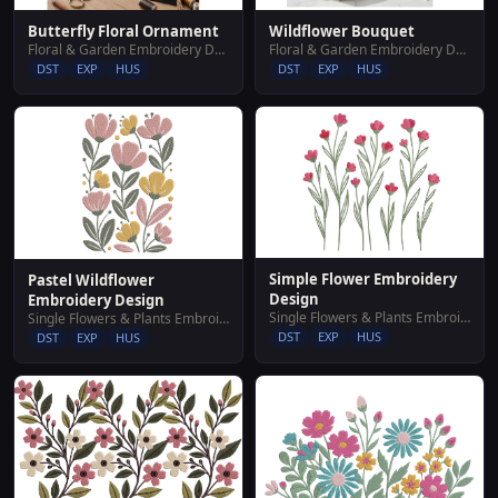
Butterfly Floral Ornament
Wildflower Bouquet
Floral & Garden Embroidery Designs
Floral & Garden Embroidery Designs
DST
EXP
HUS
DST
EXP
HUS
Simple Flower Embroidery
Pastel Wildflower
Design
Embroidery Design
Single Flowers & Plants Embroidery Designs
Single Flowers & Plants Embroidery Designs
DST
EXP
HUS
DST
EXP
HUS