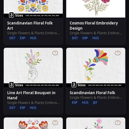
Cosmos Floral Embroidery
Scandinavian Floral Folk
Design
Art
Single Flowers & Plants Embroidery Designs
Single Flowers & Plants Embroidery Designs
DST
EXP
HUS
DST
EXP
HUS
Line Art Floral Bouquet in
Scandinavian Floral Folk
Single Flowers & Plants Embroidery Designs
Hand
Single Flowers & Plants Embroidery Designs
EXP
HUS
JEF
DST
EXP
HUS