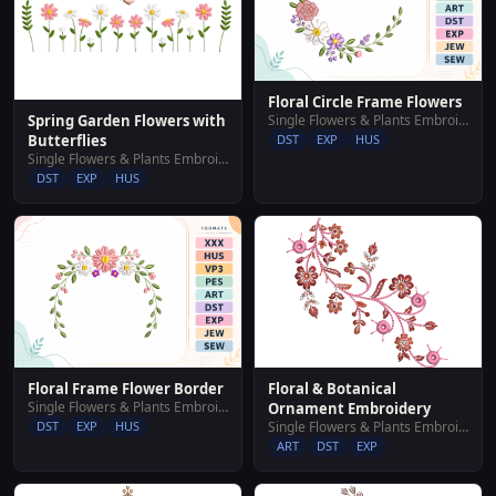
Floral Circle Frame Flowers
Single Flowers & Plants Embroidery Designs
Spring Garden Flowers with
DST
EXP
HUS
Butterflies
Single Flowers & Plants Embroidery Designs
DST
EXP
HUS
Floral Frame Flower Border
Floral & Botanical
Single Flowers & Plants Embroidery Designs
Ornament Embroidery
DST
EXP
HUS
Single Flowers & Plants Embroidery Designs
ART
DST
EXP