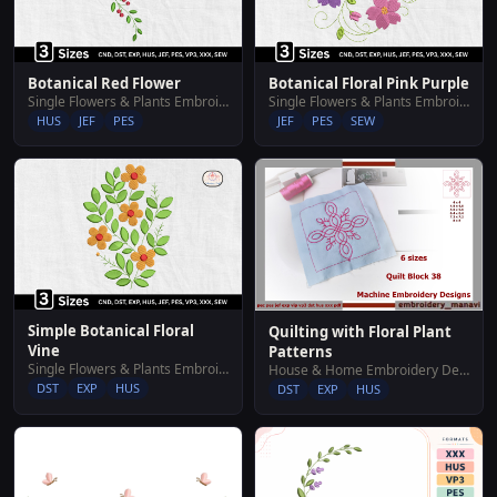
Botanical Red Flower
Botanical Floral Pink Purple
Single Flowers & Plants Embroidery Designs
Single Flowers & Plants Embroidery Designs
HUS
JEF
PES
JEF
PES
SEW
Simple Botanical Floral
Quilting with Floral Plant
Vine
Patterns
Single Flowers & Plants Embroidery Designs
House & Home Embroidery Designs
DST
EXP
HUS
DST
EXP
HUS