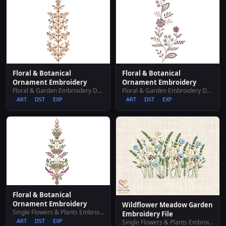
Floral & Botanical
Floral & Botanical
Ornament Embroidery
Ornament Embroidery
Floral & Garden Embroidery Designs
Floral & Garden Embroidery Designs
ART
DST
EXP
ART
DST
EXP
Floral & Botanical
Ornament Embroidery
Wildflower Meadow Garden
Single Flowers & Plants Embroidery Designs
Embroidery File
ART
DST
EXP
Single Flowers & Plants Embroidery Designs