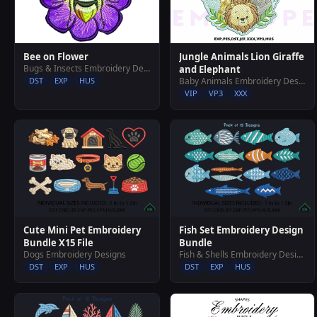
Jungle Animals Lion Giraffe
Bee on Flower
Bugs & Insects Embroidery Designs
and Elephant
Baby Animals Embroidery Designs
DST
EXP
HUS
VIP
VP3
XXX
Cute Mini Pet Embroidery
Fish Set Embroidery Design
Bundle X15 File
Bundle
Dogs Embroidery Designs
Fish & Shells Embroidery Designs
DST
EXP
HUS
DST
EXP
HUS