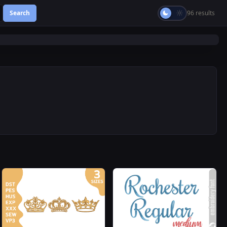
Search
96 results