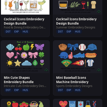
Cocktail Icons Embroidery
Cocktail Icons Embroidery
Design Bundle
Design Bundle
Food & Dining Embroidery Designs
Summer Embroidery Designs
DST
EXP
HUS
DST
EXP
HUS
Min Cute Shapes
Mini Baseball Icons
Embroidery Bundle
Machine Embroidery
Intricate Cuts Embroidery Designs
Sports Embroidery Designs
DST
EXP
HUS
DST
EXP
HUS