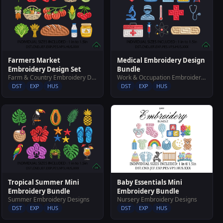
Farmers Market
Medical Embroidery Design
Embroidery Design Set
Bundle
Farm & Country Embroidery Designs
Work & Occupation Embroidery Designs
DST
EXP
HUS
DST
EXP
HUS
Baby Essentials Mini
Tropical Summer Mini
Embroidery Bundle
Embroidery Bundle
Nursery Embroidery Designs
Summer Embroidery Designs
DST
EXP
HUS
DST
EXP
HUS