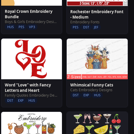
Royal Crown Embroidery
Rochester Embroidery Font
Bundle
- Medium
Boys & Girls Embroidery Designs
Embroidery Fonts
HUS
PES
VP3
PES
DST
JEF
Word "Love" with Fancy
Whimsical Funny Cats
Cats Embroidery Designs
Letters and Heart
Family Quotes Embroidery Designs
DST
EXP
HUS
DST
EXP
HUS