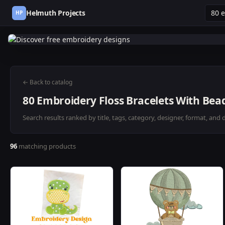
Helmuth Projects
HP
← Back to catalog
80 Embroidery Floss Bracelets With Bead
Search results ranked by title, tags, category, designer, format, and 
96
matching products