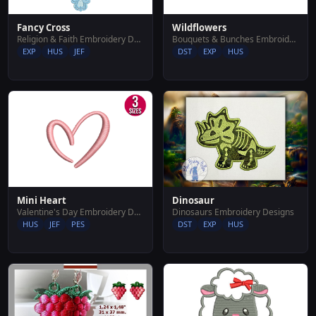
Fancy Cross
Wildflowers
Religion & Faith Embroidery Designs
Bouquets & Bunches Embroidery Designs
EXP
HUS
JEF
DST
EXP
HUS
Mini Heart
Dinosaur
Valentine's Day Embroidery Designs
Dinosaurs Embroidery Designs
HUS
JEF
PES
DST
EXP
HUS