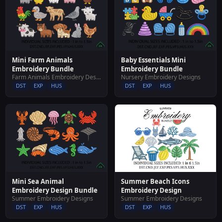
Mini Farm Animals
Baby Essentials Mini
Embroidery Bundle
Embroidery Bundle
Farm Animals Embroidery Designs
Nursery Embroidery Designs
DST
EXP
HUS
DST
EXP
HUS
Summer Beach Icons
Mini Sea Animal
Embroidery Design
Embroidery Design Bundle
Summer Embroidery Designs
Summer Embroidery Designs
DST
EXP
HUS
DST
EXP
HUS