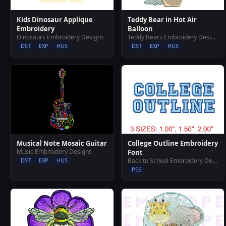
Teddy Bear in Hot Air
Kids Dinosaur Applique
Balloon
Embroidery
Teddy Bears Embroidery Designs
Dinosaurs Embroidery Designs
DST
EXP
HUS
DST
EXP
HUS
Musical Note Mosaic Guitar
College Outline Embroidery
Music Embroidery Designs
Font
DST
EXP
HUS
Back to School Embroidery Designs
PES