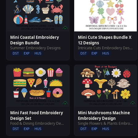
Mini Cute Shapes Bundle X
Mini Coastal Embroidery
12 Designs
Design Bundle
Intricate Cuts Embroidery Designs
Summer Embroidery Designs
DST
EXP
HUS
DST
EXP
HUS
Mini Fast Food Embroidery
Mini Mushrooms Machine
Design Set
Embroidery Design
Food & Dining Embroidery Designs
Single Flowers & Plants Embroidery Designs
DST
EXP
HUS
DST
EXP
HUS