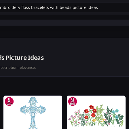
s Picture Ideas
description relevance.