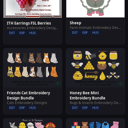
Sheep
ITH Earrings FSL Berries
Farm Animals Embroidery Designs
Accessories Embroidery Designs
DST
EXP
HUS
DST
EXP
HUS
Friends Cat Embroidery
Honey Bee Mini
Design Bundle
Embroidery Bundle
Cats Embroidery Designs
Bugs & Insects Embroidery Designs
DST
EXP
HUS
DST
EXP
HUS