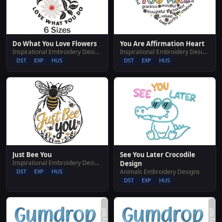
Do What You Love Flowers
You Are Affirmation Heart
Inspirational Embroidery Designs
Inspirational Embroidery Designs
DST
EXP
HUS
DST
EXP
HUS
Just Bee You
See You Later Crocodile
Inspirational Embroidery Designs
Design
DST
EXP
HUS
Animals Embroidery Designs
DST
EXP
HUS