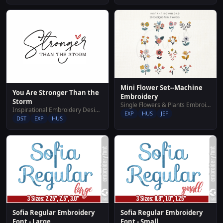
Mini Flower Set--Machine
You Are Stronger Than the
Embroidery
Storm
Single Flowers & Plants Embroidery Designs
Inspirational Embroidery Designs
EXP
HUS
JEF
DST
EXP
HUS
Sofia Regular Embroidery
Sofia Regular Embroidery
Font - Large
Font - Small