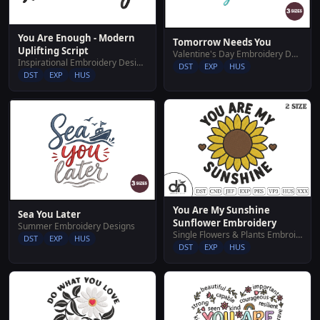
You Are Enough - Modern
Tomorrow Needs You
Uplifting Script
Valentine's Day Embroidery Designs
Inspirational Embroidery Designs
DST
EXP
HUS
DST
EXP
HUS
You Are My Sunshine
Sea You Later
Sunflower Embroidery
Summer Embroidery Designs
Single Flowers & Plants Embroidery Designs
DST
EXP
HUS
DST
EXP
HUS