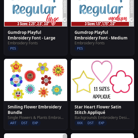
Gumdrop Playful
Gumdrop Playful
Embroidery Font - Large
Embroidery Font - Medium
Embroidery Fonts
Embroidery Fonts
PES
PES
Smiling Flower Embroidery
Star Heart Flower Satin
Bundle
Stitch Appliqué
Single Flowers & Plants Embroidery Designs
Backgrounds Embroidery Designs
ART
DST
EXP
XXX
DST
EXP