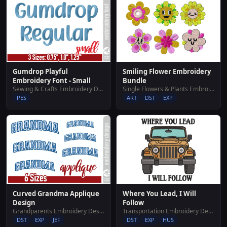
Gumdrop Playful
Smiling Flower Embroidery
Embroidery Font - Small
Bundle
Sewing & Crafts Embroidery Designs
Single Flowers & Plants Embroidery Designs
PES
ART
DST
EXP
Where You Lead, I Will
Curved Grandma Applique
Follow
Design
Transportation Embroidery Designs
Grandparents Embroidery Designs
DST
EXP
HUS
DST
EXP
JEF