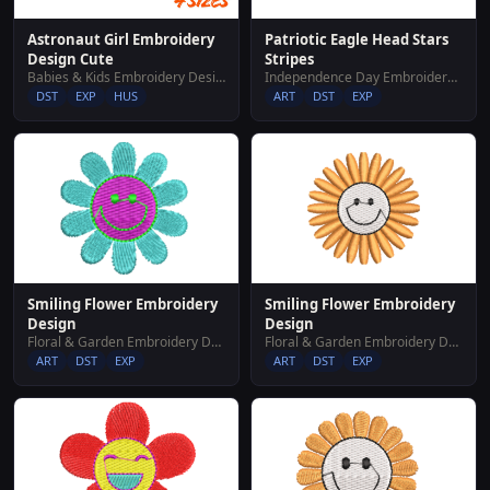
Astronaut Girl Embroidery
Patriotic Eagle Head Stars
Design Cute
Stripes
Babies & Kids Embroidery Designs
Independence Day Embroidery Designs
DST
EXP
HUS
ART
DST
EXP
Smiling Flower Embroidery
Smiling Flower Embroidery
Design
Design
Floral & Garden Embroidery Designs
Floral & Garden Embroidery Designs
ART
DST
EXP
ART
DST
EXP