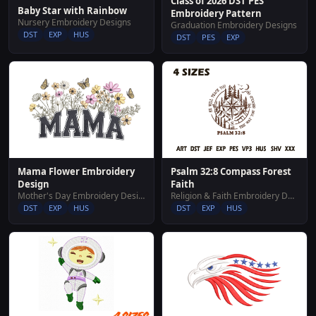
Class of 2026 DST PES
Baby Star with Rainbow
Embroidery Pattern
Nursery Embroidery Designs
Graduation Embroidery Designs
DST
EXP
HUS
DST
PES
EXP
Psalm 32:8 Compass Forest
Mama Flower Embroidery
Faith
Design
Religion & Faith Embroidery Designs
Mother's Day Embroidery Designs
DST
EXP
HUS
DST
EXP
HUS