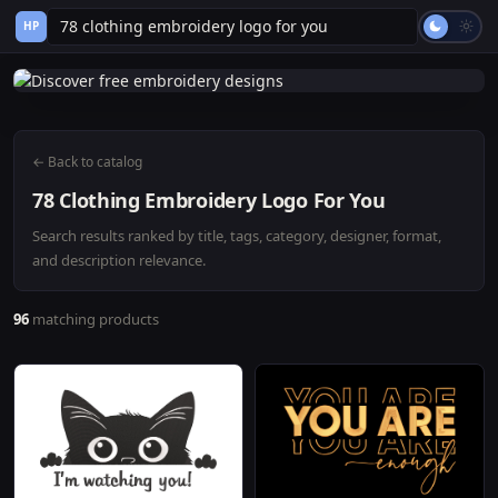
HP
← Back to catalog
78 Clothing Embroidery Logo For You
Search results ranked by title, tags, category, designer, format,
and description relevance.
96
matching products