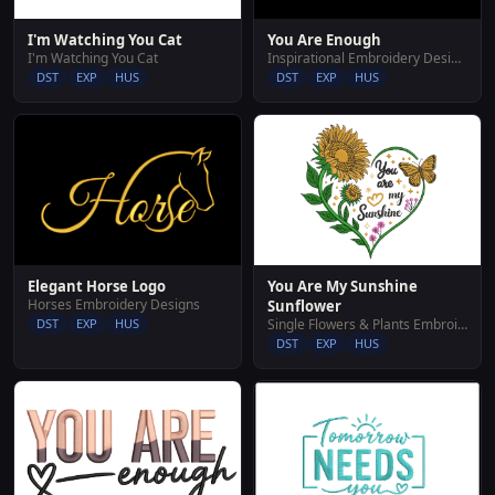
I'm Watching You Cat
You Are Enough
I'm Watching You Cat
Inspirational Embroidery Designs
DST
EXP
HUS
DST
EXP
HUS
You Are My Sunshine
Elegant Horse Logo
Horses Embroidery Designs
Sunflower
Single Flowers & Plants Embroidery Designs
DST
EXP
HUS
DST
EXP
HUS