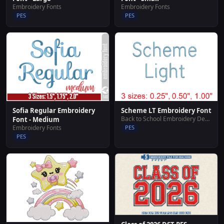
Embroidery Fonts
Embroidery Fonts
PES
PES
Sofia Regular Embroidery
Scheme LT Embroidery Font
Back to School Embroidery Designs
Font - Medium
Embroidery Fonts
PES
PES