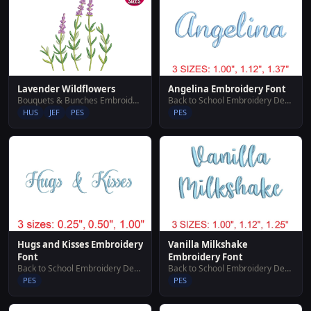
Lavender Wildflowers
Angelina Embroidery Font
Bouquets & Bunches Embroidery Designs
Back to School Embroidery Designs
HUS
JEF
PES
PES
Hugs and Kisses Embroidery
Vanilla Milkshake
Font
Embroidery Font
Back to School Embroidery Designs
Back to School Embroidery Designs
PES
PES