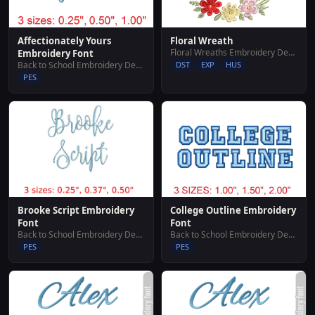
Affectionately Yours
Floral Wreath
Floral Wreaths Embroidery Designs
Embroidery Font
Back to School Embroidery Designs
DST
EXP
HUS
PES
Brooke Script Embroidery
College Outline Embroidery
Font
Font
Back to School Embroidery Designs
Back to School Embroidery Designs
PES
PES