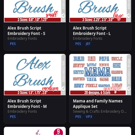
Alex Brush Script
Alex Brush Script
Embroidery Font - S
Embroidery Font - L
Embroidery Fonts
Embroidery Fonts
PES
PES
JEF
Alex Brush Script
Mama and Family Names
Embroidery Font - M
Applique Set
Embroidery Fonts
Sewing & Crafts Embroidery Designs
PES
PES
VP3