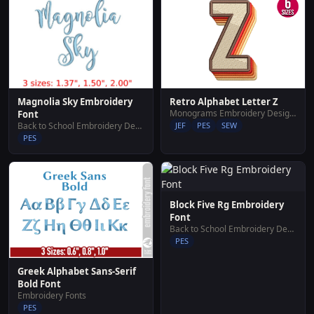
Magnolia Sky Embroidery
Retro Alphabet Letter Z
Monograms Embroidery Designs
Font
Back to School Embroidery Designs
JEF
PES
SEW
PES
Block Five Rg Embroidery
Font
Back to School Embroidery Designs
PES
Greek Alphabet Sans-Serif
Bold Font
Embroidery Fonts
PES