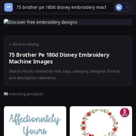
HP
← Back to catalog
75 Brother Pe 180d Disney Embroidery
Machine Images
Search results ranked by title, tags, category, designer, format,
and description relevance.
96
matching products