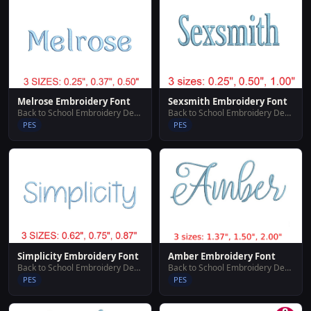
Melrose Embroidery Font
Sexsmith Embroidery Font
Back to School Embroidery Designs
Back to School Embroidery Designs
PES
PES
Simplicity Embroidery Font
Amber Embroidery Font
Back to School Embroidery Designs
Back to School Embroidery Designs
PES
PES