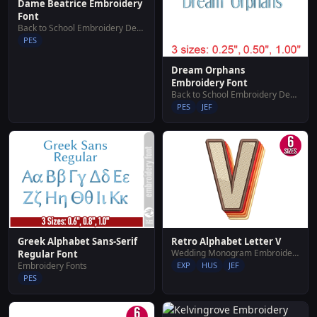
Dame Beatrice Embroidery
Font
Back to School Embroidery Designs
PES
Dream Orphans
Embroidery Font
Back to School Embroidery Designs
PES
JEF
Greek Alphabet Sans-Serif
Retro Alphabet Letter V
Wedding Monogram Embroidery Designs
Regular Font
Embroidery Fonts
EXP
HUS
JEF
PES