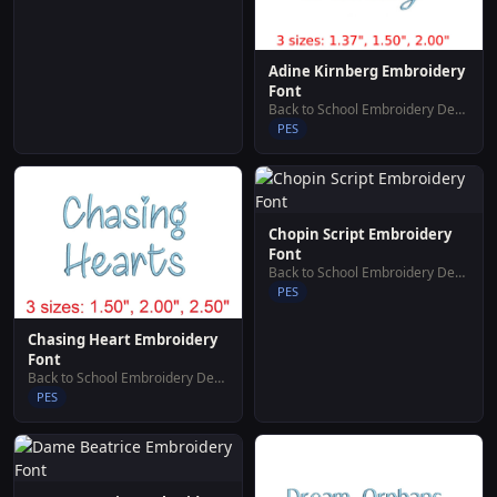
Adine Kirnberg Embroidery
Font
Back to School Embroidery Designs
PES
Chopin Script Embroidery
Font
Back to School Embroidery Designs
PES
Chasing Heart Embroidery
Font
Back to School Embroidery Designs
PES