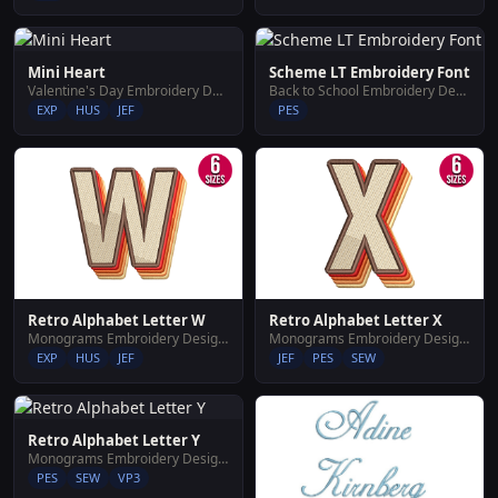
Mini Heart
Scheme LT Embroidery Font
Valentine's Day Embroidery Designs
Back to School Embroidery Designs
EXP
HUS
JEF
PES
Retro Alphabet Letter W
Retro Alphabet Letter X
Monograms Embroidery Designs
Monograms Embroidery Designs
EXP
HUS
JEF
JEF
PES
SEW
Retro Alphabet Letter Y
Monograms Embroidery Designs
PES
SEW
VP3