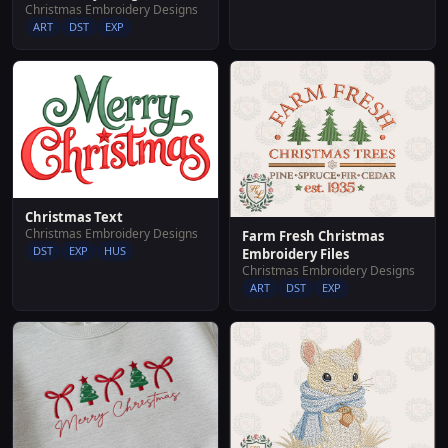
Christmas Embroidery Designs
ART
DST
EXP
Christmas Text
Christmas Embroidery Designs
Farm Fresh Christmas
DST
EXP
HUS
Embroidery Files
Christmas Embroidery Designs
ART
DST
EXP