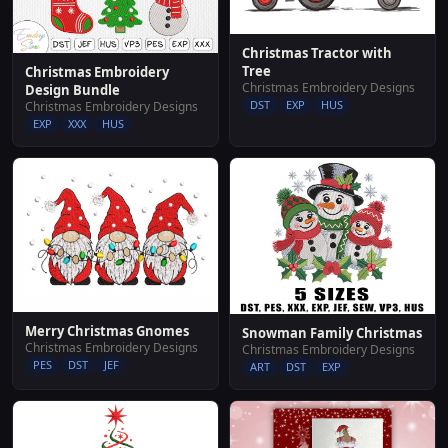
Christmas Tractor with
Tree
Christmas Embroidery
Christmas Embroidery Designs
Design Bundle
DST
EXP
HUS
Christmas Embroidery Designs
EXP
XXX
HUS
Merry Christmas Gnomes
Snowman Family Christmas
Christmas Embroidery Designs
Christmas Embroidery Designs
PES
DST
JEF
ART
DST
EXP