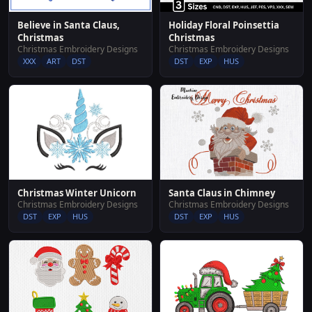
Believe in Santa Claus,
Holiday Floral Poinsettia
Christmas
Christmas
Christmas Embroidery Designs
Christmas Embroidery Designs
XXX
ART
DST
DST
EXP
HUS
Christmas Winter Unicorn
Santa Claus in Chimney
Christmas Embroidery Designs
Christmas Embroidery Designs
DST
EXP
HUS
DST
EXP
HUS