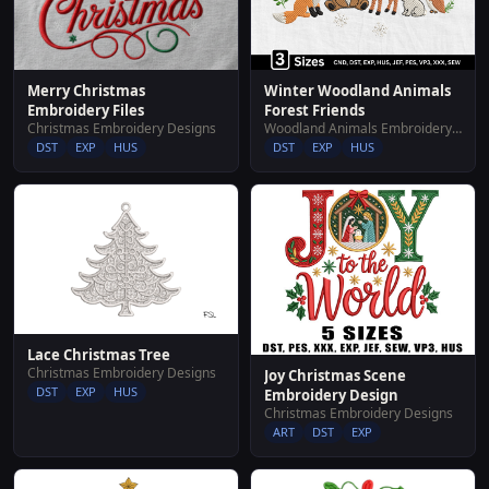
Merry Christmas
Winter Woodland Animals
Embroidery Files
Forest Friends
Christmas Embroidery Designs
Woodland Animals Embroidery Designs
DST
EXP
HUS
DST
EXP
HUS
Lace Christmas Tree
Christmas Embroidery Designs
Joy Christmas Scene
DST
EXP
HUS
Embroidery Design
Christmas Embroidery Designs
ART
DST
EXP