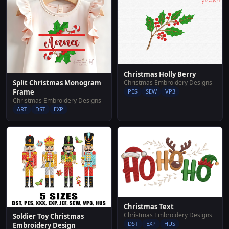
Christmas Holly Berry
Christmas Embroidery Designs
Split Christmas Monogram
PES
SEW
VP3
Frame
Christmas Embroidery Designs
ART
DST
EXP
Christmas Text
Christmas Embroidery Designs
Soldier Toy Christmas
DST
EXP
HUS
Embroidery Design