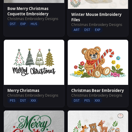
Bow Merry Christmas
Coquette Embroidery
Winter Mouse Embroidery
Christmas Embroidery Designs
Files
DST
EXP
HUS
Christmas Embroidery Designs
ART
DST
EXP
Merry Christmas
Christmas Bear Embroidery
Christmas Embroidery Designs
Christmas Embroidery Designs
PES
DST
XXX
DST
PES
XXX