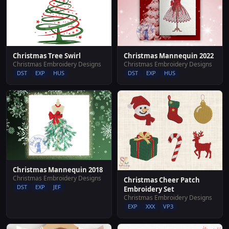
Christmas Tree Swirl
Christmas Mannequin 2022
Christmas Embroidery Designs
Christmas Embroidery Designs
DST
EXP
HUS
DST
EXP
HUS
Christmas Mannequin 2018
Christmas Embroidery Designs
Christmas Cheer Patch
DST
EXP
JEF
Embroidery Set
Christmas Embroidery Designs
EXP
XXX
VP3