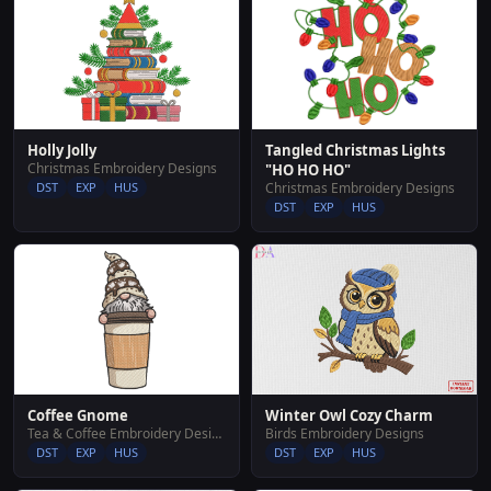
Tangled Christmas Lights
Holly Jolly
Christmas Embroidery Designs
"HO HO HO"
Christmas Embroidery Designs
DST
EXP
HUS
DST
EXP
HUS
Coffee Gnome
Winter Owl Cozy Charm
Tea & Coffee Embroidery Designs
Birds Embroidery Designs
DST
EXP
HUS
DST
EXP
HUS