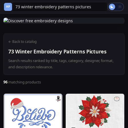
HP
← Back to catalog
73 Winter Embroidery Patterns Pictures
Search results ranked by title, tags, category, designer, format,
and description relevance.
96
matching products