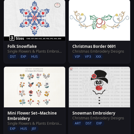
Folk Snowflake
Christmas Border 0691
Single Flowers & Plants Embroidery Designs
Christmas Embroidery Designs
DST
EXP
HUS
VIP
VP3
XXX
Mini Flower Set--Machine
Snowman Embroidery
Christmas Embroidery Designs
Embroidery
Single Flowers & Plants Embroidery Designs
ART
DST
EXP
EXP
HUS
JEF