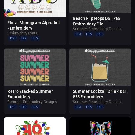
Beach Flip Flops DST PES
Floral Monogram Alphabet
Embroidery File
- Embroidery
Summer Embroidery Designs
Embroidery Fonts
DST
PES
EXP
DST
EXP
HUS
Retro Stacked Summer
Summer Cocktail Drink DST
Embroidery
PES Embroidery
Summer Embroidery Designs
Summer Embroidery Designs
DST
EXP
HUS
DST
PES
EXP