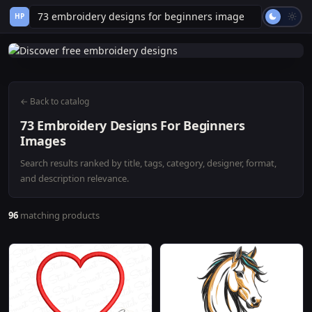
HP
← Back to catalog
73 Embroidery Designs For Beginners
Images
Search results ranked by title, tags, category, designer, format,
and description relevance.
96
matching products