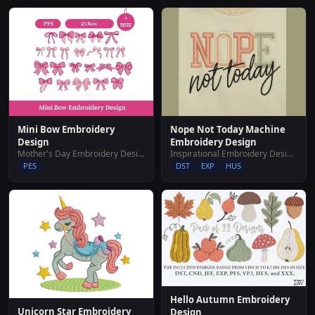
Nope Not Today Machine
Mini Bow Embroidery
Embroidery Design
Design
Inspirational Embroidery Designs
Mother's Day Embroidery Designs
DST
EXP
HUS
PES
Hello Autumn Embroidery
Unicorn Star Embroidery
Design