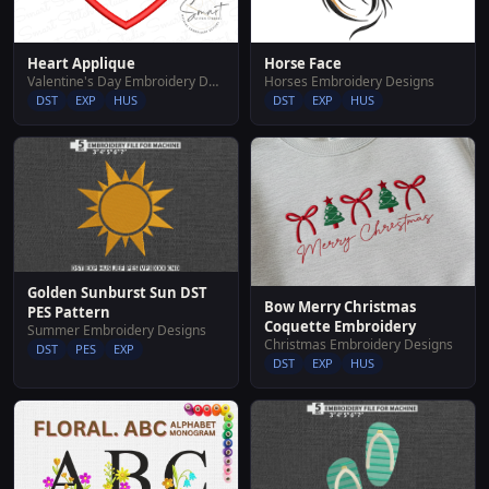
Horse Face
Heart Applique
Horses Embroidery Designs
Valentine's Day Embroidery Designs
DST
EXP
HUS
DST
EXP
HUS
Golden Sunburst Sun DST
Bow Merry Christmas
PES Pattern
Coquette Embroidery
Summer Embroidery Designs
Christmas Embroidery Designs
DST
PES
EXP
DST
EXP
HUS