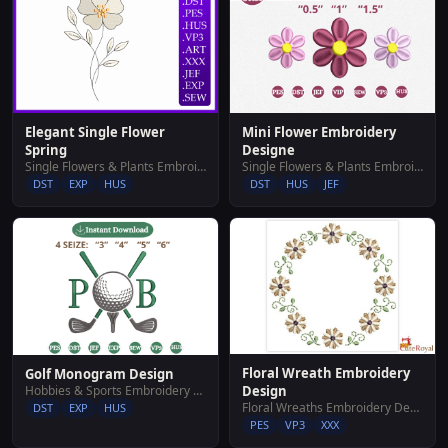
Elegant Single Flower
Mini Flower Embroidery
Spring
Designe
Single Flowers & Plants Embroidery Designs
Single Flowers & Plants Embroidery Designs
DST
EXP
HUS
DST
HUS
JEF
Floral Wreath Embroidery
Golf Monogram Design
Hobbies & Sports Embroidery Designs
Design
Floral Wreaths Embroidery Designs
DST
EXP
HUS
PES
VP3
XXX