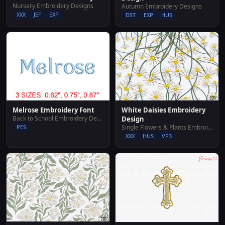
Nursery Embroidery Designs
Autumn Embroidery Designs
XXX
JEF
EXP
DST
EXP
HUS
White Daisies Embroidery
Melrose Embroidery Font
Back to School Embroidery Designs
Design
Single Flowers & Plants Embroidery Designs
PES
XXX
HUS
VP3