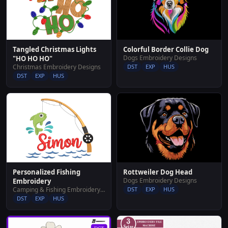
Tangled Christmas Lights
Colorful Border Collie Dog
Dogs Embroidery Designs
"HO HO HO"
Christmas Embroidery Designs
DST
EXP
HUS
DST
EXP
HUS
Rottweiler Dog Head
Personalized Fishing
Dogs Embroidery Designs
Embroidery
DST
EXP
HUS
Camping & Fishing Embroidery Designs
DST
EXP
HUS