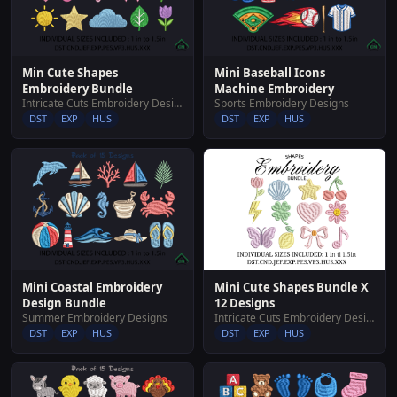
Min Cute Shapes
Mini Baseball Icons
Embroidery Bundle
Machine Embroidery
Intricate Cuts Embroidery Designs
Sports Embroidery Designs
DST
EXP
HUS
DST
EXP
HUS
Mini Cute Shapes Bundle X
Mini Coastal Embroidery
12 Designs
Design Bundle
Intricate Cuts Embroidery Designs
Summer Embroidery Designs
DST
EXP
HUS
DST
EXP
HUS