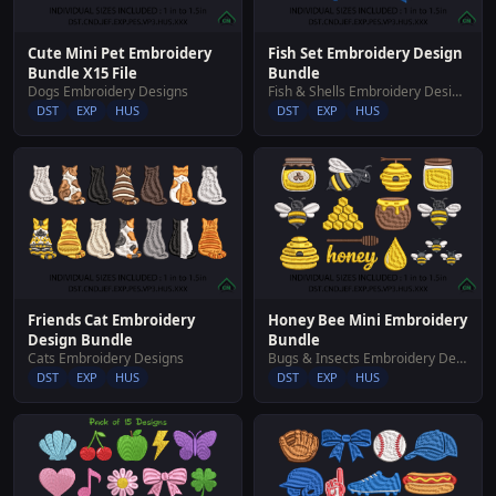
Cute Mini Pet Embroidery
Fish Set Embroidery Design
Bundle X15 File
Bundle
Dogs Embroidery Designs
Fish & Shells Embroidery Designs
DST
EXP
HUS
DST
EXP
HUS
Friends Cat Embroidery
Honey Bee Mini Embroidery
Design Bundle
Bundle
Cats Embroidery Designs
Bugs & Insects Embroidery Designs
DST
EXP
HUS
DST
EXP
HUS