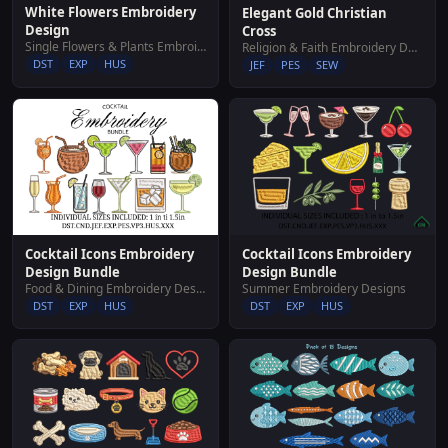
White Flowers Embroidery
Elegant Gold Christian
Design
Cross
Single Flowers & Plants Embroidery Designs
Religion & Faith Embroidery Designs
DST
EXP
HUS
JEF
PES
SEW
Cocktail Icons Embroidery
Cocktail Icons Embroidery
Design Bundle
Design Bundle
Food & Dining Embroidery Designs
Summer Embroidery Designs
DST
EXP
HUS
DST
EXP
HUS