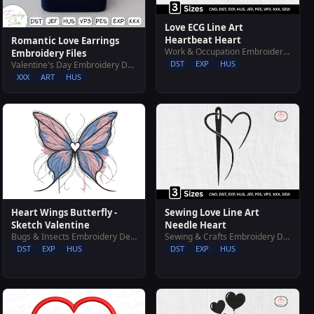
Love ECG Line Art
Heartbeat Heart
Romantic Love Earrings
Work & Occupation Embroidery Designs
Embroidery Files
DST
EXP
HUS
Valentine's Day Embroidery Designs
XXX
ART
HUS
Heart Wings Butterfly -
Sewing Love Line Art
Sketch Valentine
Needle Heart
Bugs & Insects Embroidery Designs
Sewing & Crafts Embroidery Designs
DST
EXP
HUS
DST
EXP
HUS