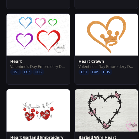
Heart Crown
Heart
Valentine's Day Embroidery Designs
Valentine's Day Embroidery Designs
DST
EXP
HUS
DST
EXP
HUS
Heart Garland Embroidery
Barbed Wire Heart