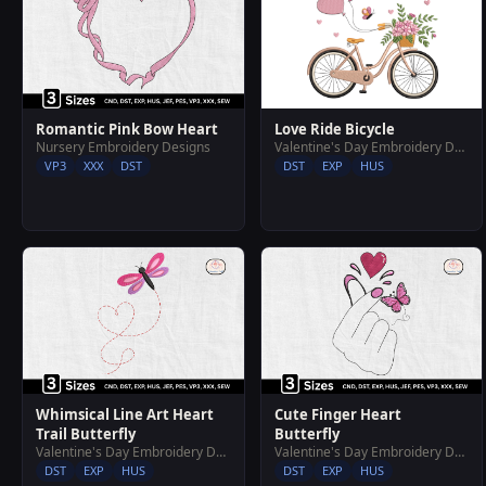
Love Ride Bicycle
Romantic Pink Bow Heart
Valentine's Day Embroidery Designs
Nursery Embroidery Designs
DST
EXP
HUS
VP3
XXX
DST
Whimsical Line Art Heart
Cute Finger Heart
Trail Butterfly
Butterfly
Valentine's Day Embroidery Designs
Valentine's Day Embroidery Designs
DST
EXP
HUS
DST
EXP
HUS