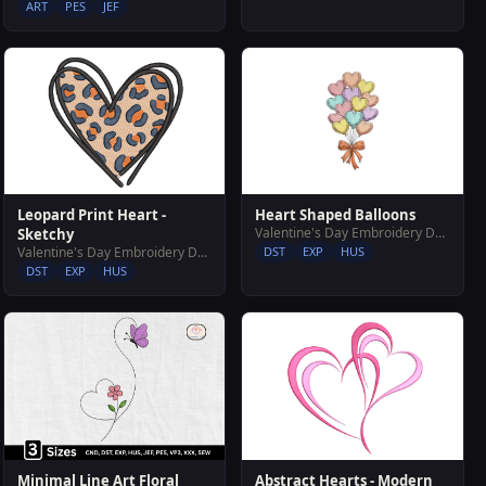
ART
PES
JEF
Leopard Print Heart -
Heart Shaped Balloons
Valentine's Day Embroidery Designs
Sketchy
Valentine's Day Embroidery Designs
DST
EXP
HUS
DST
EXP
HUS
Abstract Hearts - Modern
Minimal Line Art Floral