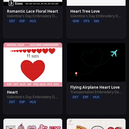
Romantic Lace Floral Heart
Heart Tree Love
Valentine's Day Embroidery Designs
Valentine's Day Embroidery Designs
DST
EXP
HUS
SEW
VP3
XXX
Flying Airplane Heart Love
Heart
Transportation Embroidery Designs
Valentine's Day Embroidery Designs
DST
EXP
HUS
DST
EXP
HUS