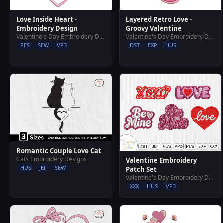
Layered Retro Love -
Love Inside Heart -
Groovy Valentine
Embroidery Design
Valentine's Day Embroidery Designs
Valentine's Day Embroidery Designs
DST
EXP
HUS
PES
SEW
VP3
Romantic Couple Love Cat
Cats Embroidery Designs
Valentine Embroidery
HUS
JEF
SEW
Patch Set
Valentine's Day Embroidery Designs
XXX
HUS
VP3