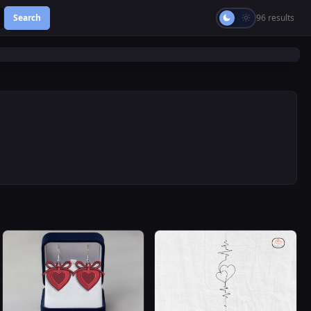
Search
96 results