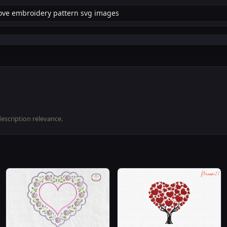
description relevance.