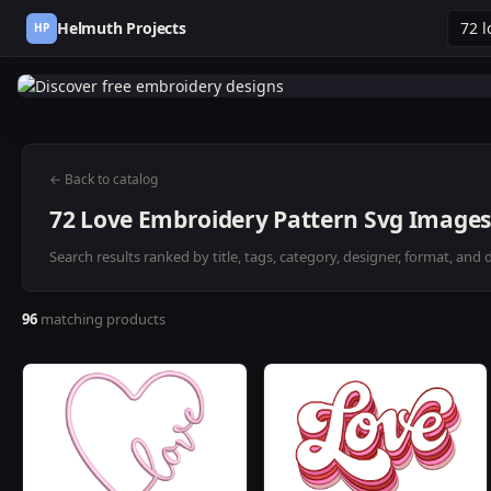
Helmuth Projects
HP
← Back to catalog
72 Love Embroidery Pattern Svg Images
Search results ranked by title, tags, category, designer, format, and 
96
matching products