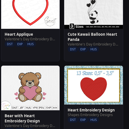
Heart Applique
Cute Kawaii Balloon Heart
Valentine's Day Embroidery Designs
Panda
DST
EXP
HUS
Valentine's Day Embroidery Designs
DST
EXP
HUS
Heart Embroidery Design
Shapes Embroidery Designs
Bear with Heart
DST
EXP
HUS
Embroidery Design
Valentine's Day Embroidery Designs