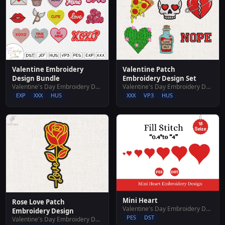
Valentine Embroidery
Valentine Patch
Design Bundle
Embroidery Design Set
Valentine's Day Embroidery Designs
Valentine's Day Embroidery Designs
EXP
XXX
HUS
XXX
VP3
HUS
Mini Heart
Rose Love Patch
Valentine's Day Embroidery Designs
Embroidery Design
PES
DST
Valentine's Day Embroidery Designs