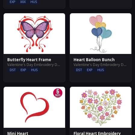
EXP
XXX
HUS
Butterfly Heart Frame
Heart Balloon Bunch
Valentine's Day Embroidery Designs
Valentine's Day Embroidery Designs
DST
EXP
HUS
DST
EXP
HUS
Floral Heart Embroidery
Mini Heart