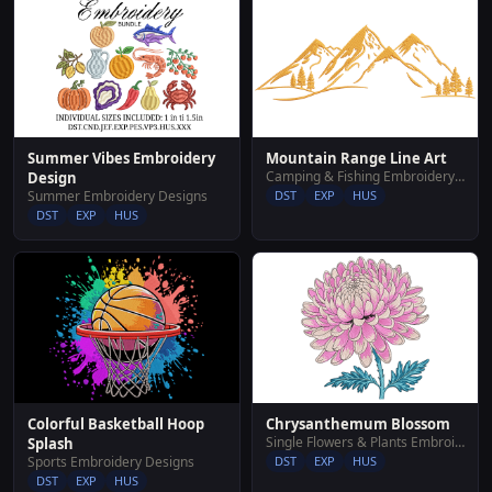
Summer Vibes Embroidery
Mountain Range Line Art
Camping & Fishing Embroidery Designs
Design
Summer Embroidery Designs
DST
EXP
HUS
DST
EXP
HUS
Colorful Basketball Hoop
Chrysanthemum Blossom
Single Flowers & Plants Embroidery Designs
Splash
Sports Embroidery Designs
DST
EXP
HUS
DST
EXP
HUS