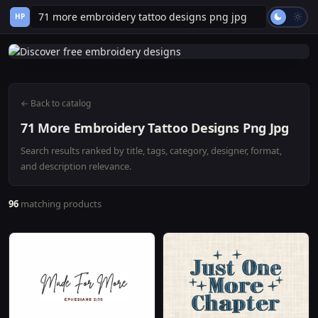
HP
← Back to catalog
71 More Embroidery Tattoo Designs Png Jpg
Search results ranked by title, tags, category, designer, format,
and description relevance.
96
matching products