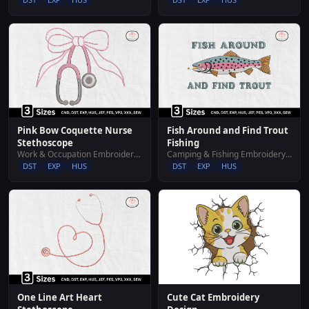
Pink Bow Coquette Nurse
Fish Around and Find Trout
Stethoscope
Fishing
Work & Occupation Embroidery Designs
Camping & Fishing Embroidery Designs
DST
EXP
HUS
DST
EXP
HUS
Cute Cat Embroidery
One Line Art Heart