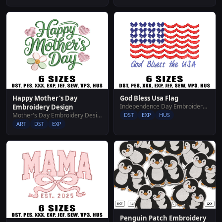
Happy Mother's Day
God Bless Usa Flag
Independence Day Embroidery Designs
Embroidery Design
Mother's Day Embroidery Designs
DST
EXP
HUS
ART
DST
EXP
Penguin Patch Embroidery