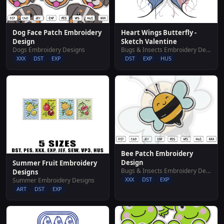
Dog Face Patch Embroidery
Heart Wings Butterfly -
Design
Sketch Valentine
Dogs Embroidery Designs
Bugs & Insects Embroidery Designs
XXX
DST
EXP
DST
EXP
HUS
Bee Patch Embroidery
Design
Summer Fruit Embroidery
Bugs & Insects Embroidery Designs
Designs
XXX
DST
EXP
Summer Embroidery Designs
ART
DST
EXP