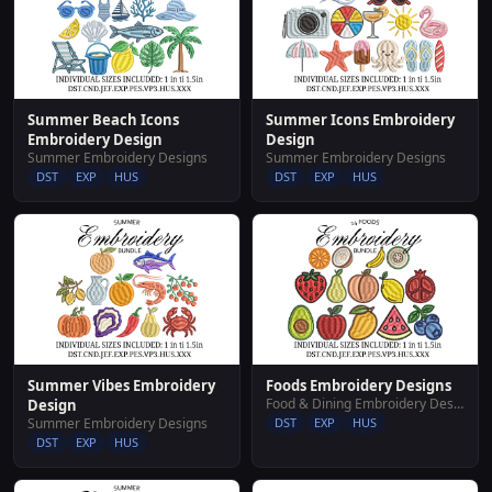
Summer Beach Icons
Summer Icons Embroidery
Embroidery Design
Design
Summer Embroidery Designs
Summer Embroidery Designs
DST
EXP
HUS
DST
EXP
HUS
Summer Vibes Embroidery
Foods Embroidery Designs
Food & Dining Embroidery Designs
Design
Summer Embroidery Designs
DST
EXP
HUS
DST
EXP
HUS