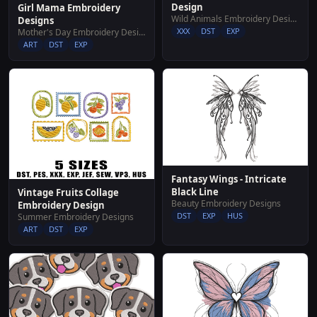
Design
Girl Mama Embroidery
Wild Animals Embroidery Designs
Designs
XXX
DST
EXP
Mother's Day Embroidery Designs
ART
DST
EXP
Fantasy Wings - Intricate
Black Line
Vintage Fruits Collage
Beauty Embroidery Designs
Embroidery Design
DST
EXP
HUS
Summer Embroidery Designs
ART
DST
EXP