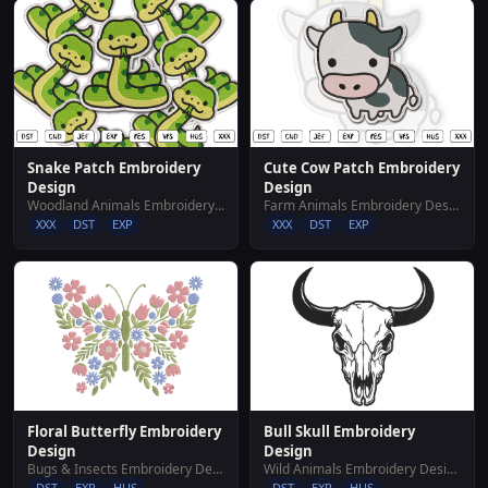
Snake Patch Embroidery
Cute Cow Patch Embroidery
Design
Design
Woodland Animals Embroidery Designs
Farm Animals Embroidery Designs
XXX
DST
EXP
XXX
DST
EXP
Floral Butterfly Embroidery
Bull Skull Embroidery
Design
Design
Bugs & Insects Embroidery Designs
Wild Animals Embroidery Designs
DST
EXP
HUS
DST
EXP
HUS