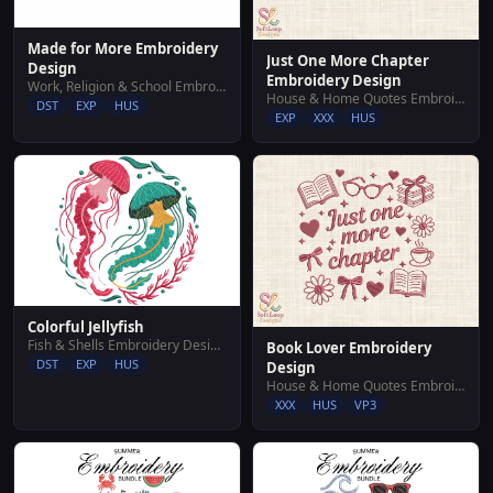
Made for More Embroidery
Just One More Chapter
Design
Embroidery Design
Work, Religion & School Embroidery Designs
House & Home Quotes Embroidery Designs
DST
EXP
HUS
EXP
XXX
HUS
Colorful Jellyfish
Fish & Shells Embroidery Designs
Book Lover Embroidery
DST
EXP
HUS
Design
House & Home Quotes Embroidery Designs
XXX
HUS
VP3