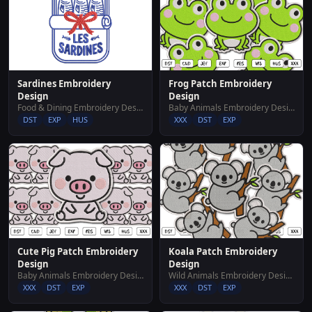
Sardines Embroidery
Frog Patch Embroidery
Design
Design
Food & Dining Embroidery Designs
Baby Animals Embroidery Designs
DST
EXP
HUS
XXX
DST
EXP
Cute Pig Patch Embroidery
Koala Patch Embroidery
Design
Design
Baby Animals Embroidery Designs
Wild Animals Embroidery Designs
XXX
DST
EXP
XXX
DST
EXP