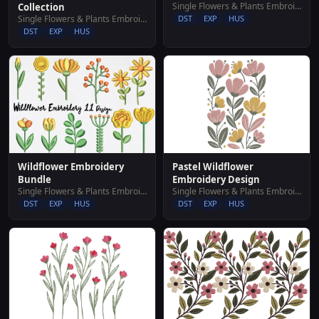
Single Flowers & Plants Embroidery Designs
Collection
Single Flowers & Plants Embroidery Designs
DST
EXP
HUS
DST
EXP
HUS
Wildflower Embroidery
Pastel Wildflower
Bundle
Embroidery Design
Single Flowers & Plants Embroidery Designs
Single Flowers & Plants Embroidery Designs
DST
EXP
HUS
DST
EXP
HUS