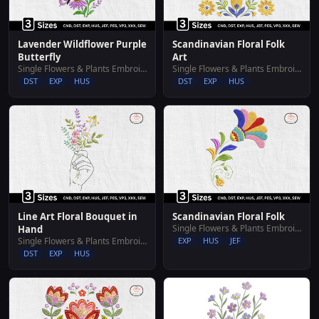
Lavender Wildflower Purple
Scandinavian Floral Folk
Butterfly
Art
Single Flowers & Plants Embroidery Designs
Single Flowers & Plants Embroidery Designs
DST
EXP
HUS
DST
EXP
HUS
Line Art Floral Bouquet in
Scandinavian Floral Folk
Single Flowers & Plants Embroidery Designs
Hand
Single Flowers & Plants Embroidery Designs
EXP
HUS
JEF
DST
EXP
HUS