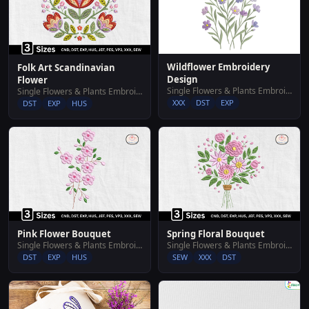
Wildflower Embroidery
Folk Art Scandinavian
Design
Flower
Single Flowers & Plants Embroidery Designs
Single Flowers & Plants Embroidery Designs
XXX
DST
EXP
DST
EXP
HUS
Pink Flower Bouquet
Spring Floral Bouquet
Single Flowers & Plants Embroidery Designs
Single Flowers & Plants Embroidery Designs
DST
EXP
HUS
SEW
XXX
DST