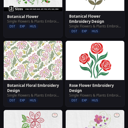
Botanical Flower
Botanical Flower
Single Flowers & Plants Embroidery Designs
Embroidery Design
Single Flowers & Plants Embroidery Designs
DST
EXP
HUS
DST
EXP
HUS
Botanical Floral Embroidery
Rose Flower Embroidery
Design
Design
Single Flowers & Plants Embroidery Designs
Single Flowers & Plants Embroidery Designs
DST
EXP
HUS
DST
EXP
HUS