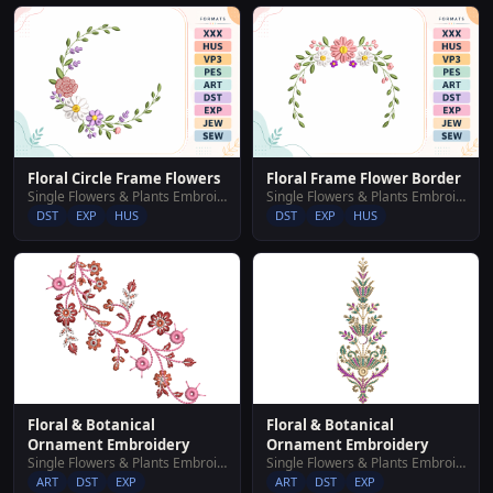
Floral Circle Frame Flowers
Floral Frame Flower Border
Single Flowers & Plants Embroidery Designs
Single Flowers & Plants Embroidery Designs
DST
EXP
HUS
DST
EXP
HUS
Floral & Botanical
Floral & Botanical
Ornament Embroidery
Ornament Embroidery
Single Flowers & Plants Embroidery Designs
Single Flowers & Plants Embroidery Designs
ART
DST
EXP
ART
DST
EXP