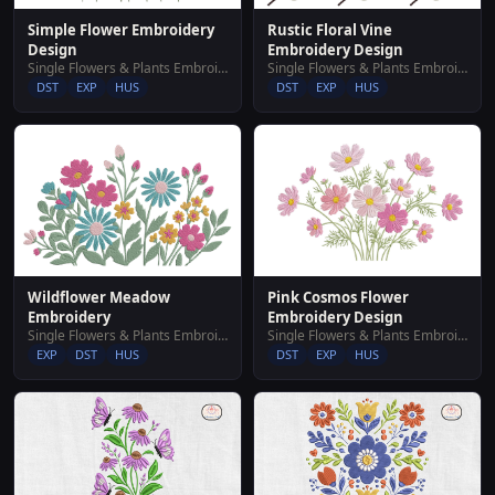
Simple Flower Embroidery
Rustic Floral Vine
Design
Embroidery Design
Single Flowers & Plants Embroidery Designs
Single Flowers & Plants Embroidery Designs
DST
EXP
HUS
DST
EXP
HUS
Wildflower Meadow
Pink Cosmos Flower
Embroidery
Embroidery Design
Single Flowers & Plants Embroidery Designs
Single Flowers & Plants Embroidery Designs
EXP
DST
HUS
DST
EXP
HUS