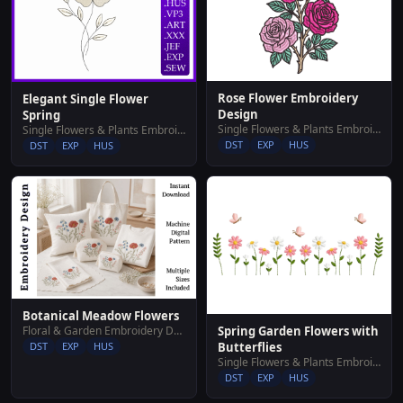
Rose Flower Embroidery
Elegant Single Flower
Design
Spring
Single Flowers & Plants Embroidery Designs
Single Flowers & Plants Embroidery Designs
DST
EXP
HUS
DST
EXP
HUS
Botanical Meadow Flowers
Floral & Garden Embroidery Designs
Spring Garden Flowers with
DST
EXP
HUS
Butterflies
Single Flowers & Plants Embroidery Designs
DST
EXP
HUS