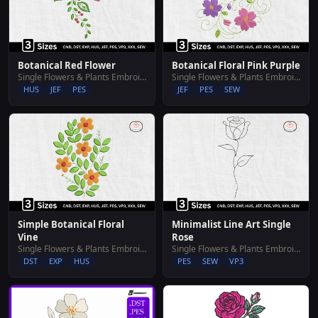
Botanical Red Flower
Botanical Floral Pink Purple
Single Flowers & Plants Embroidery Designs
Single Flowers & Plants Embroidery Designs
HUS
JEF
PES
JEF
PES
SEW
Simple Botanical Floral
Minimalist Line Art Single
Vine
Rose
Single Flowers & Plants Embroidery Designs
Single Flowers & Plants Embroidery Designs
DST
EXP
HUS
PES
SEW
VP3