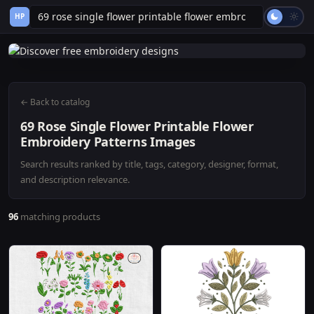
HP
← Back to catalog
69 Rose Single Flower Printable Flower
Embroidery Patterns Images
Search results ranked by title, tags, category, designer, format,
and description relevance.
96
matching products