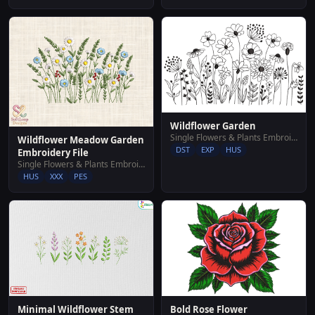
Wildflower Garden
Single Flowers & Plants Embroidery Designs
Wildflower Meadow Garden
DST
EXP
HUS
Embroidery File
Single Flowers & Plants Embroidery Designs
HUS
XXX
PES
Minimal Wildflower Stem
Bold Rose Flower