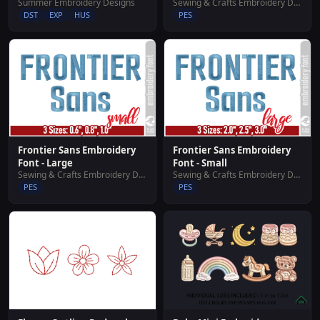
Summer Embroidery Designs
Sewing & Crafts Embroidery Designs
DST
EXP
HUS
PES
Frontier Sans Embroidery
Frontier Sans Embroidery
Font - Large
Font - Small
Sewing & Crafts Embroidery Designs
Sewing & Crafts Embroidery Designs
PES
PES