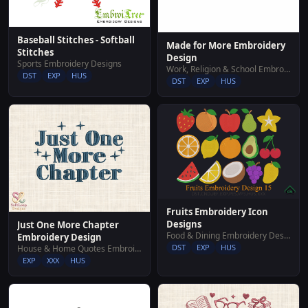
Baseball Stitches - Softball
Made for More Embroidery
Stitches
Design
Sports Embroidery Designs
Work, Religion & School Embroidery Designs
DST
EXP
HUS
DST
EXP
HUS
Fruits Embroidery Icon
Designs
Just One More Chapter
Food & Dining Embroidery Designs
Embroidery Design
DST
EXP
HUS
House & Home Quotes Embroidery Designs
EXP
XXX
HUS