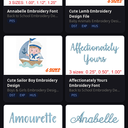
Cute Lamb Embroidery
Annabelle Embroidery Font
Back to School Embroidery Designs
Design File
Baby Animals Embroidery Designs
PES
DST
EXP
HUS
Cute Sailor Boy Embroidery
Affectionately Yours
Design
Embroidery Font
Boys & Girls Embroidery Designs
Back to School Embroidery Designs
DST
EXP
HUS
PES