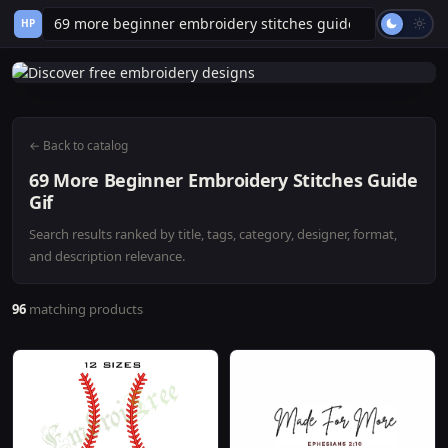
HP
← Back to catalog
69 More Beginner Embroidery Stitches Guide
Gif
Search results ranked by title, tags, category, designer, format,
and description relevance.
96
matching products