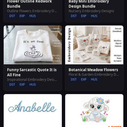
Baby Mini Embroidery
Flower Outline Redwork
Design Bundle
Bundle
Nursery Embroidery Designs
Outline Flowers Embroidery Designs
DST
EXP
HUS
DST
EXP
HUS
Funny Sarcastic Quote It is
Botanical Meadow Flowers
Floral & Garden Embroidery Designs
All Fine
Inspirational Embroidery Designs
DST
EXP
HUS
DST
EXP
HUS