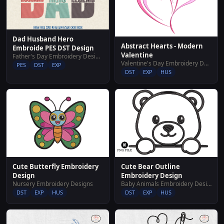
Dad Husband Hero
Abstract Hearts - Modern
Embroide PES DST Design
Valentine
Father's Day Embroidery Designs
Valentine's Day Embroidery Designs
PES
DST
EXP
DST
EXP
HUS
Cute Butterfly Embroidery
Cute Bear Outline
Design
Embroidery Design
Nursery Embroidery Designs
Baby Animals Embroidery Designs
DST
EXP
HUS
DST
EXP
HUS