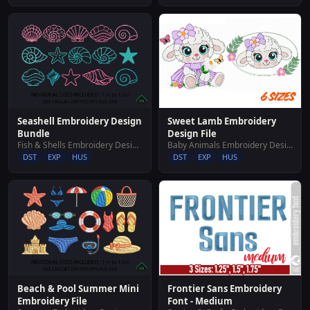
Sweet Lamb Embroidery
Seashell Embroidery Design
Design File
Bundle
Baby Animals Embroidery Designs
Fish & Shells Embroidery Designs
DST
EXP
HUS
DST
EXP
HUS
Beach & Pool Summer Mini
Frontier Sans Embroidery
Embroidery File
Font - Medium