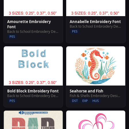
Amourette Embroidery
Annabelle Embroidery Font
Back to School Embroidery Designs
Font
Back to School Embroidery Designs
PES
PES
Bold Block Embroidery Font
Seahorse and Fish
Back to School Embroidery Designs
Fish & Shells Embroidery Designs
PES
DST
EXP
HUS