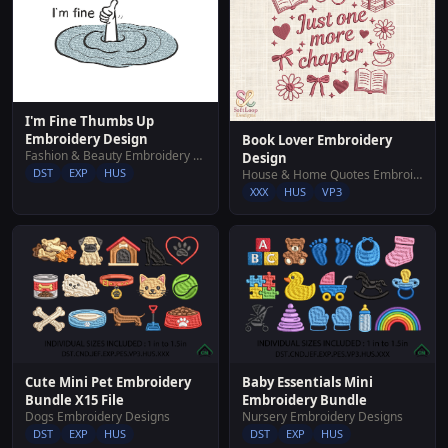
I'm Fine Thumbs Up
Embroidery Design
Book Lover Embroidery
Fashion & Beauty Embroidery Designs
Design
DST
EXP
HUS
House & Home Quotes Embroidery Designs
XXX
HUS
VP3
Cute Mini Pet Embroidery
Baby Essentials Mini
Bundle X15 File
Embroidery Bundle
Dogs Embroidery Designs
Nursery Embroidery Designs
DST
EXP
HUS
DST
EXP
HUS