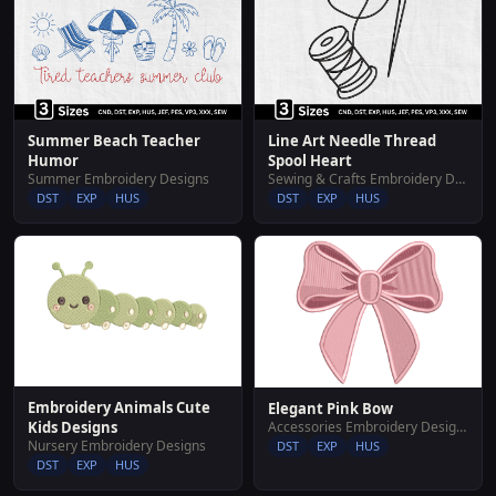
Summer Beach Teacher
Line Art Needle Thread
Humor
Spool Heart
Summer Embroidery Designs
Sewing & Crafts Embroidery Designs
DST
EXP
HUS
DST
EXP
HUS
Embroidery Animals Cute
Elegant Pink Bow
Accessories Embroidery Designs
Kids Designs
Nursery Embroidery Designs
DST
EXP
HUS
DST
EXP
HUS