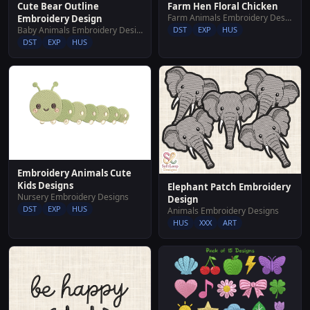
Cute Bear Outline
Farm Hen Floral Chicken
Farm Animals Embroidery Designs
Embroidery Design
Baby Animals Embroidery Designs
DST
EXP
HUS
DST
EXP
HUS
Embroidery Animals Cute
Kids Designs
Elephant Patch Embroidery
Nursery Embroidery Designs
Design
DST
EXP
HUS
Animals Embroidery Designs
HUS
XXX
ART