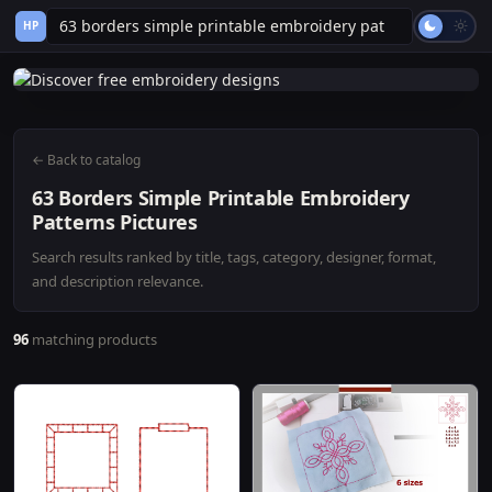
HP
← Back to catalog
63 Borders Simple Printable Embroidery
Patterns Pictures
Search results ranked by title, tags, category, designer, format,
and description relevance.
96
matching products