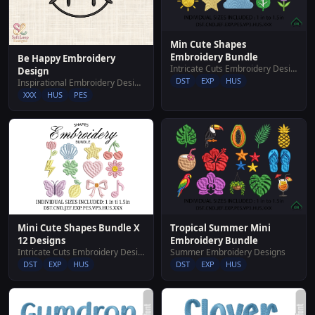
Min Cute Shapes
Embroidery Bundle
Be Happy Embroidery
Intricate Cuts Embroidery Designs
Design
DST
EXP
HUS
Inspirational Embroidery Designs
XXX
HUS
PES
Mini Cute Shapes Bundle X
Tropical Summer Mini
12 Designs
Embroidery Bundle
Intricate Cuts Embroidery Designs
Summer Embroidery Designs
DST
EXP
HUS
DST
EXP
HUS