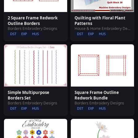
2 Square Frame Redwork
Quilting with Floral Plant
Outline Borders
Patterns
Borders Embroidery Designs
House & Home Embroidery Designs
DST
EXP
HUS
DST
EXP
HUS
Simple Multipurpose
Square Frame Outline
Borders Set
Redwork Bundle
Borders Embroidery Designs
Borders Embroidery Designs
DST
EXP
HUS
DST
EXP
HUS