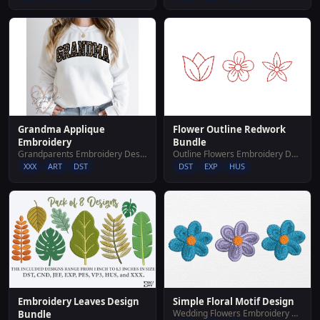
Grandma Applique
Flower Outline Redwork
Embroidery
Bundle
Grandparents Embroidery Designs
Outline Flowers Embroidery Designs
XXX
ART
DST
DST
EXP
HUS
Embroidery Leaves Design
Simple Floral Motif Design
Wedding Flowers Embroidery Designs
Bundle