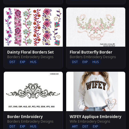
Dainty Floral Borders Set
Floral Butterfly Border
Borders Embroidery Designs
Borders Embroidery Designs
DST
EXP
HUS
DST
EXP
HUS
WIFEY Applique Embroidery
Border Embroidery
Wife Embroidery Designs
Borders Embroidery Designs
ART
DST
EXP
DST
EXP
HUS