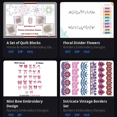
Floral Divider Flowers
A Set of Quilt Blocks
Borders Embroidery Designs
House & Home Embroidery Designs
DST
EXP
HUS
DST
EXP
HUS
Mini Bow Embroidery
Intricate Vintage Borders
Design
Set
Nursery Embroidery Designs
Borders Embroidery Designs
PES
JEF
DST
EXP
HUS