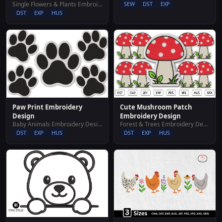
Single Flowers & Plants Embroidery Designs
SEW
DST
EXP
DST
EXP
HUS
Paw Print Embroidery
Cute Mushroom Patch
Design
Embroidery Design
Baby Animals Embroidery Designs
Forest & Trees Embroidery Designs
DST
EXP
HUS
DST
EXP
HUS