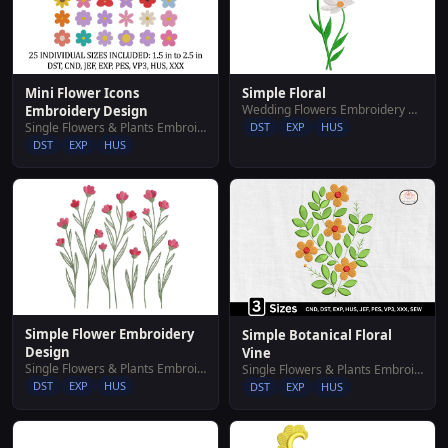
Mini Flower Icons
Simple Floral
Wedding Flowers Embroidery Designs
Embroidery Design
Single Flowers & Plants Embroidery Designs
DST
EXP
HUS
DST
EXP
HUS
Simple Flower Embroidery
Simple Botanical Floral
Design
Vine
Single Flowers & Plants Embroidery Designs
Single Flowers & Plants Embroidery Designs
DST
EXP
HUS
DST
EXP
HUS