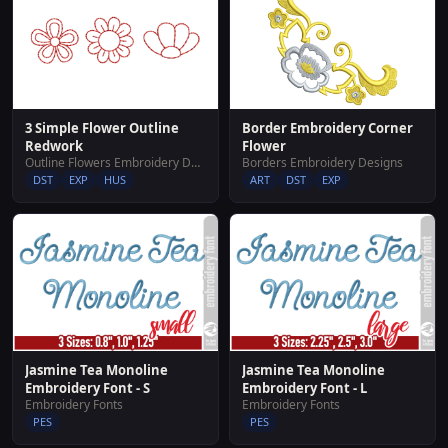
3 Simple Flower Outline
Border Embroidery Corner
Redwork
Flower
Outline Flowers Embroidery Designs
Borders Embroidery Designs
DST
EXP
HUS
ART
DST
EXP
Jasmine Tea Monoline
Jasmine Tea Monoline
Embroidery Font - S
Embroidery Font - L
Embroidery Fonts
Embroidery Fonts
PES
PES