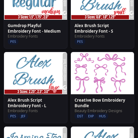
Gumdrop Playful
Alex Brush Script
Embroidery Font - Medium
Embroidery Font - S
Embroidery Fonts
Embroidery Fonts
PES
PES
Alex Brush Script
Creative Bow Embroidery
Embroidery Font - L
Bundle
Embroidery Fonts
Beauty Embroidery Designs
PES
JEF
DST
EXP
HUS