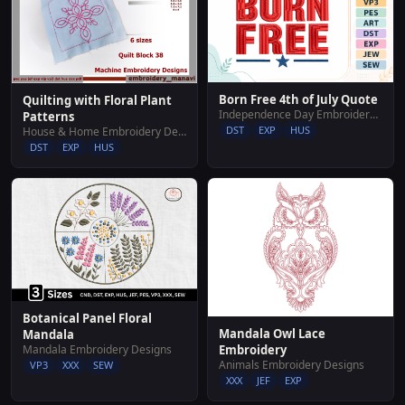
Born Free 4th of July Quote
Quilting with Floral Plant
Independence Day Embroidery Designs
Patterns
DST
EXP
HUS
House & Home Embroidery Designs
DST
EXP
HUS
Botanical Panel Floral
Mandala Owl Lace
Mandala
Mandala Embroidery Designs
Embroidery
Animals Embroidery Designs
VP3
XXX
SEW
XXX
JEF
EXP