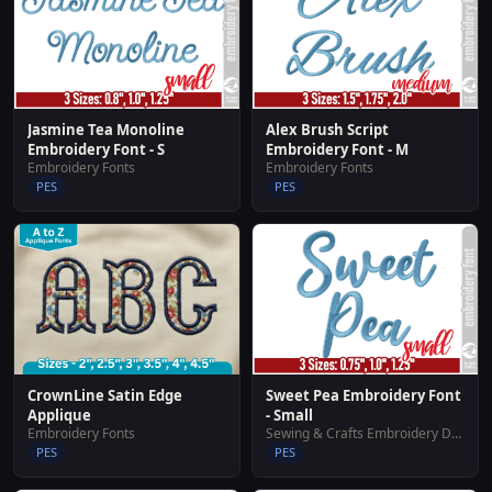
Jasmine Tea Monoline
Alex Brush Script
Embroidery Font - S
Embroidery Font - M
Embroidery Fonts
Embroidery Fonts
PES
PES
CrownLine Satin Edge
Sweet Pea Embroidery Font
Applique
- Small
Embroidery Fonts
Sewing & Crafts Embroidery Designs
PES
PES