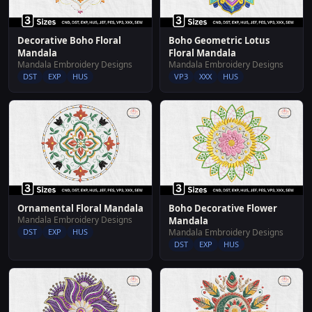
Decorative Boho Floral
Boho Geometric Lotus
Mandala
Floral Mandala
Mandala Embroidery Designs
Mandala Embroidery Designs
DST
EXP
HUS
VP3
XXX
HUS
Ornamental Floral Mandala
Boho Decorative Flower
Mandala Embroidery Designs
Mandala
DST
EXP
HUS
Mandala Embroidery Designs
DST
EXP
HUS