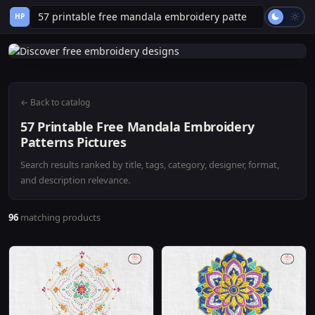
HP
← Back to catalog
57 Printable Free Mandala Embroidery
Patterns Pictures
Search results ranked by title, tags, category, designer, format,
and description relevance.
96
matching products