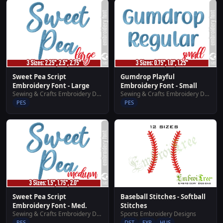
Sweet Pea Script
Gumdrop Playful
Embroidery Font - Large
Embroidery Font - Small
Sewing & Crafts Embroidery Designs
Sewing & Crafts Embroidery Designs
PES
PES
Sweet Pea Script
Baseball Stitches - Softball
Embroidery Font - Med.
Stitches
Sewing & Crafts Embroidery Designs
Sports Embroidery Designs
PES
DST
EXP
HUS