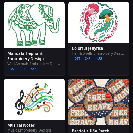
Colorful Jellyfish
Fish & Shells Embroidery Designs
Mandala Elephant
DST
EXP
HUS
Embroidery Design
Wild Animals Embroidery Designs
DST
PES
XXX
Musical Notes
Music Embroidery Designs
Patriotic USA Patch