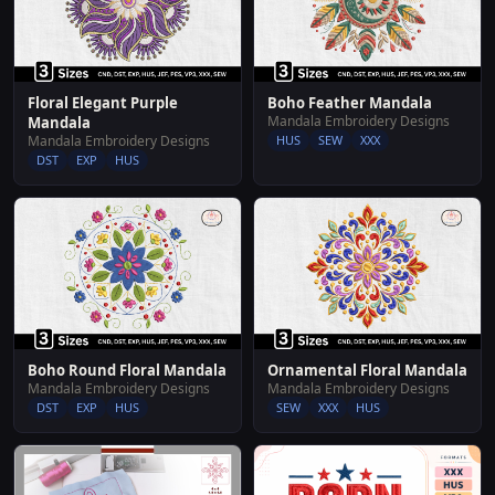
Floral Elegant Purple
Boho Feather Mandala
Mandala Embroidery Designs
Mandala
Mandala Embroidery Designs
HUS
SEW
XXX
DST
EXP
HUS
Boho Round Floral Mandala
Ornamental Floral Mandala
Mandala Embroidery Designs
Mandala Embroidery Designs
DST
EXP
HUS
SEW
XXX
HUS