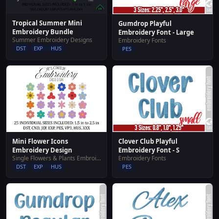
Tropical Summer Mini
Gumdrop Playful
Embroidery Bundle
Embroidery Font - Large
Summer Embroidery Designs
Embroidery Fonts
DST
EXP
HUS
PES
Mini Flower Icons
Clover Club Playful
Embroidery Design
Embroidery Font - S
Single Flowers & Plants Embroidery Designs
Embroidery Fonts
DST
EXP
HUS
PES