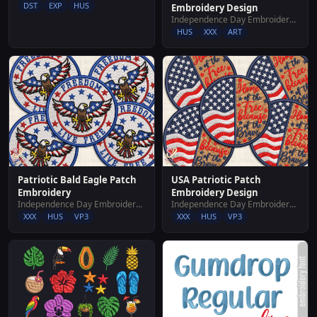
DST
EXP
HUS
Embroidery Design
Independence Day Embroidery Designs
HUS
XXX
ART
Patriotic Bald Eagle Patch
USA Patriotic Patch
Embroidery
Embroidery Design
Independence Day Embroidery Designs
Independence Day Embroidery Designs
XXX
HUS
VP3
XXX
HUS
VP3