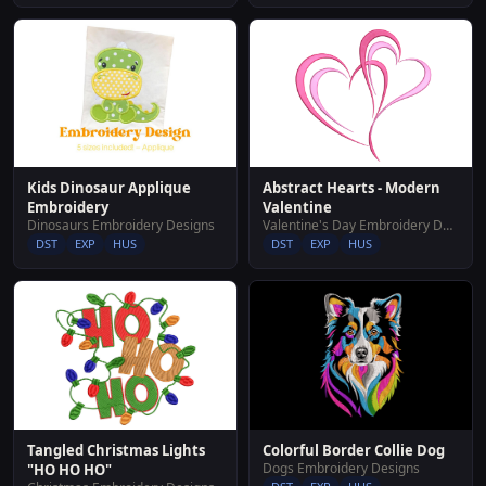
Abstract Hearts - Modern
Kids Dinosaur Applique
Valentine
Embroidery
Valentine's Day Embroidery Designs
Dinosaurs Embroidery Designs
DST
EXP
HUS
DST
EXP
HUS
Tangled Christmas Lights
Colorful Border Collie Dog
Dogs Embroidery Designs
"HO HO HO"