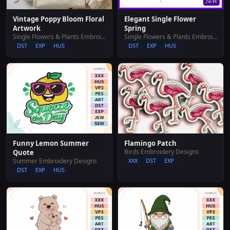
Vintage Poppy Bloom Floral
Elegant Single Flower
Artwork
Spring
Single Flowers & Plants Embroidery Designs
Single Flowers & Plants Embroidery Designs
DST
EXP
HUS
DST
EXP
HUS
Funny Lemon Summer
Flamingo Patch
Birds Embroidery Designs
Quote
Summer Embroidery Designs
XXX
DST
EXP
DST
EXP
HUS