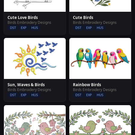
Cute Love Birds
Cute Birds
Birds Embroidery Designs
Birds Embroidery Designs
DST
EXP
HUS
DST
EXP
HUS
Sun, Waves & Birds
Rainbow Birds
Birds Embroidery Designs
Birds Embroidery Designs
DST
EXP
HUS
DST
EXP
HUS