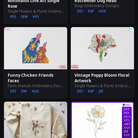
Rottweiler Dog Head
Minimalist Line Art Single
Dogs Embroidery Designs
Rose
DST
EXP
HUS
Single Flowers & Plants Embroidery Designs
PES
SEW
VP3
Funny Chicken Friends
Vintage Poppy Bloom Floral
Faces
Artwork
Farm Animals Embroidery Designs
Single Flowers & Plants Embroidery Designs
DST
EXP
HUS
DST
EXP
JEF