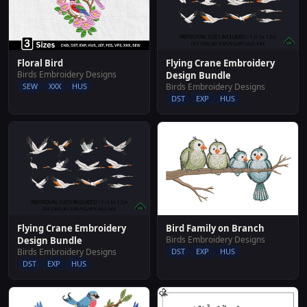
Flying Crane Embroidery
Floral Bird
Birds Embroidery Designs
Design Bundle
Birds Embroidery Designs
SEW
XXX
HUS
DST
EXP
HUS
Flying Crane Embroidery
Bird Family on Branch
Birds Embroidery Designs
Design Bundle
Birds Embroidery Designs
DST
EXP
HUS
DST
EXP
HUS