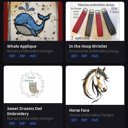
Whale Applique
In the Hoop Wristlet
Nursery Embroidery Designs
Accessories Embroidery Designs
DST
EXP
HUS
DST
EXP
HUS
Sweet Dreams Owl
Horse Face
Embroidery
Horses Embroidery Designs
Nursery Embroidery Designs
DST
EXP
HUS
DST
EXP
HUS