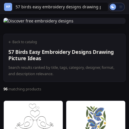
HP
← Back to catalog
57 Birds Easy Embroidery Designs Drawing
Picture Ideas
Search results ranked by title, tags, category, designer, format,
and description relevance.
96
matching products