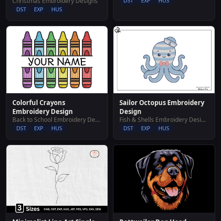
Christmas Embroidery Designs
DST
EXP
HUS
DST
EXP
HUS
Colorful Crayons
Sailor Octopus Embroidery
Embroidery Design
Design
Back to School Embroidery Designs
Fish & Shells Embroidery Designs
DST
EXP
HUS
DST
EXP
HUS