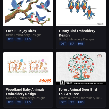
Funny Bird Embroidery
Cute Blue Jay Birds
Birds Embroidery Designs
Design
Birds Embroidery Designs
DST
EXP
HUS
DST
EXP
HUS
Woodland Baby Animals
Forest Animal Deer Bird
Embroidery Design
Folk Art Tree
Nursery Embroidery Designs
Forest & Trees Embroidery Designs
DST
EXP
HUS
DST
EXP
HUS