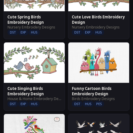
Cute Spring Birds
Cute Love Birds Embroidery
Embroidery Design
Design
Nursery Embroidery Designs
Nursery Embroidery Designs
DST
EXP
HUS
DST
EXP
HUS
Cute Singing Birds
Funny Cartoon Birds
Embroidery Design
Embroidery Design
House & Home Embroidery Designs
Birds Embroidery Designs
DST
EXP
HUS
DST
HUS
PES