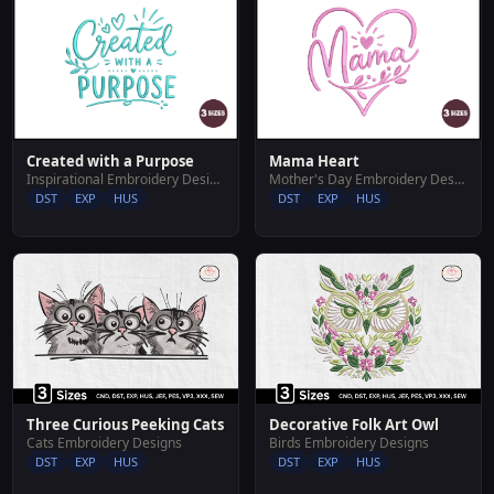
Created with a Purpose
Mama Heart
Inspirational Embroidery Designs
Mother's Day Embroidery Designs
DST
EXP
HUS
DST
EXP
HUS
Three Curious Peeking Cats
Decorative Folk Art Owl
Cats Embroidery Designs
Birds Embroidery Designs
DST
EXP
HUS
DST
EXP
HUS