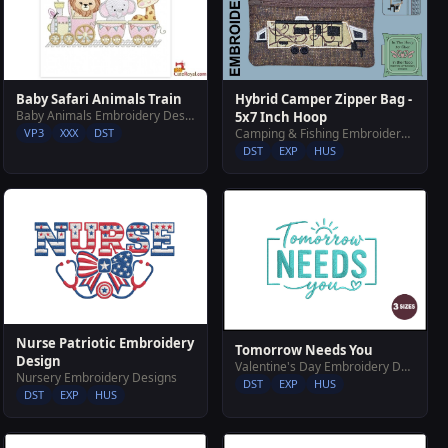
Baby Safari Animals Train
Hybrid Camper Zipper Bag -
Baby Animals Embroidery Designs
5x7 Inch Hoop
VP3
XXX
DST
Camping & Fishing Embroidery Designs
DST
EXP
HUS
Nurse Patriotic Embroidery
Tomorrow Needs You
Design
Valentine's Day Embroidery Designs
Nursery Embroidery Designs
DST
EXP
HUS
DST
EXP
HUS