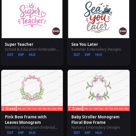
Super Teacher
Sea You Later
School & Education Embroidery Designs
Summer Embroidery Designs
DST
EXP
HUS
DST
EXP
HUS
Pink Bow Frame with
Baby Stroller Monogram
Leaves Monogram
Floral Bow Frame
Wedding Monogram Embroidery Designs
Nursery Embroidery Designs
DST
EXP
HUS
DST
EXP
HUS