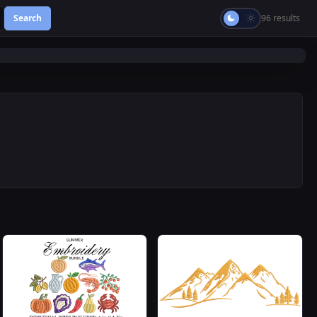
Search
96 results