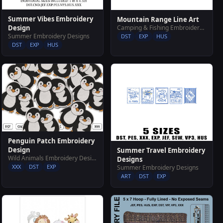
Summer Vibes Embroidery
Mountain Range Line Art
Camping & Fishing Embroidery Designs
Design
Summer Embroidery Designs
DST
EXP
HUS
DST
EXP
HUS
Penguin Patch Embroidery
Design
Summer Travel Embroidery
Wild Animals Embroidery Designs
Designs
XXX
DST
EXP
Summer Embroidery Designs
ART
DST
EXP