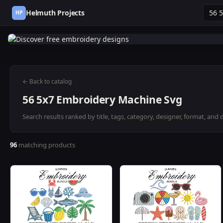
Helmuth Projects
HP
← Back to catalog
56 5x7 Embroidery Machine Svg
Search results ranked by title, tags, category, designer, format, and 
96
matching products