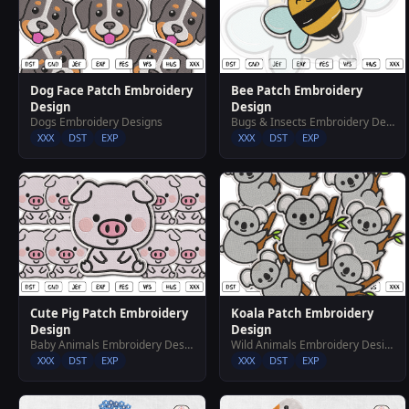
Dog Face Patch Embroidery
Bee Patch Embroidery
Design
Design
Dogs Embroidery Designs
Bugs & Insects Embroidery Designs
XXX
DST
EXP
XXX
DST
EXP
Cute Pig Patch Embroidery
Koala Patch Embroidery
Design
Design
Baby Animals Embroidery Designs
Wild Animals Embroidery Designs
XXX
DST
EXP
XXX
DST
EXP