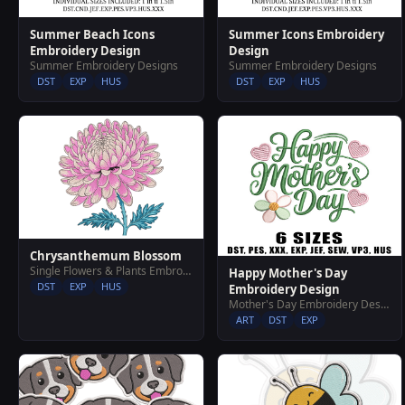
Summer Beach Icons
Summer Icons Embroidery
Embroidery Design
Design
Summer Embroidery Designs
Summer Embroidery Designs
DST
EXP
HUS
DST
EXP
HUS
Chrysanthemum Blossom
Single Flowers & Plants Embroidery Designs
Happy Mother's Day
DST
EXP
HUS
Embroidery Design
Mother's Day Embroidery Designs
ART
DST
EXP