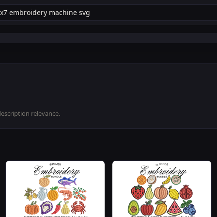
description relevance.