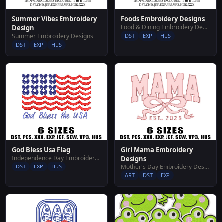
Summer Vibes Embroidery
Foods Embroidery Designs
Food & Dining Embroidery Designs
Design
Summer Embroidery Designs
DST
EXP
HUS
DST
EXP
HUS
God Bless Usa Flag
Girl Mama Embroidery
Independence Day Embroidery Designs
Designs
DST
EXP
HUS
Mother's Day Embroidery Designs
ART
DST
EXP