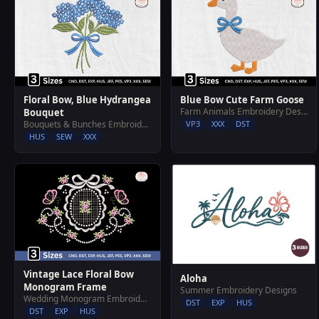
Floral Bow, Blue Hydrangea
Blue Bow Cute Farm Goose
Farm Animals Embroidery Designs
Bouquet
Bouquets & Bunches Embroidery Designs
VP3
XXX
DST
HUS
SEW
XXX
Vintage Lace Floral Bow
Aloha
Monogram Frame
Summer Embroidery Designs
Wedding Monogram Embroidery Designs
DST
EXP
HUS
DST
EXP
HUS