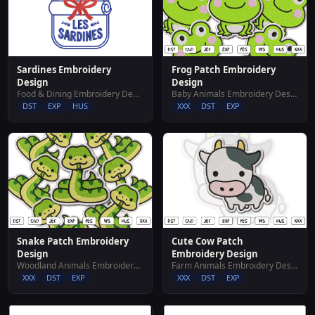
Sardines Embroidery
Frog Patch Embroidery
Design
Design
Food & Dining Embroidery Designs
Baby Animals Embroidery Designs
DST
EXP
HUS
XXX
DST
EXP
Snake Patch Embroidery
Cute Cow Patch
Design
Embroidery Design
Woodland Animals Embroidery Designs
Farm Animals Embroidery Designs
XXX
DST
EXP
XXX
DST
EXP