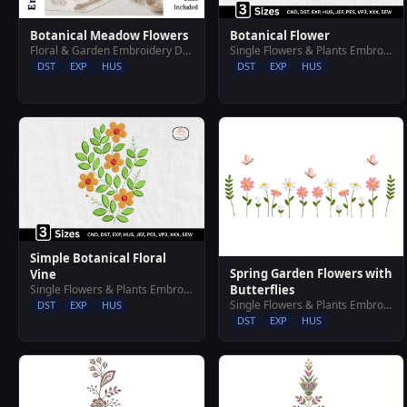
Botanical Meadow Flowers
Botanical Flower
Floral & Garden Embroidery Designs
Single Flowers & Plants Embroidery Designs
DST
EXP
HUS
DST
EXP
HUS
Simple Botanical Floral
Spring Garden Flowers with
Vine
Butterflies
Single Flowers & Plants Embroidery Designs
Single Flowers & Plants Embroidery Designs
DST
EXP
HUS
DST
EXP
HUS