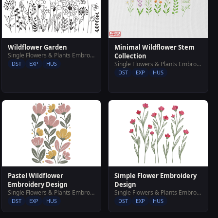
Wildflower Garden
Minimal Wildflower Stem
Single Flowers & Plants Embroidery Designs
Collection
DST
EXP
HUS
Single Flowers & Plants Embroidery Designs
DST
EXP
HUS
Simple Flower Embroidery
Pastel Wildflower
Design
Embroidery Design
Single Flowers & Plants Embroidery Designs
Single Flowers & Plants Embroidery Designs
DST
EXP
HUS
DST
EXP
HUS