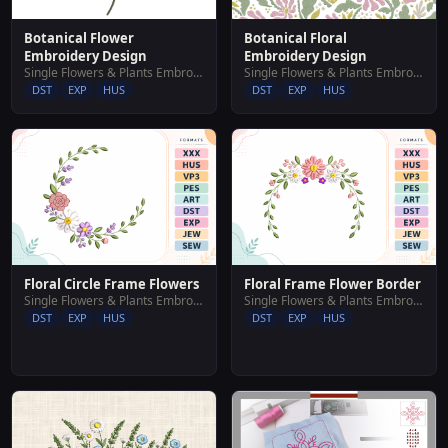
Botanical Flower
Botanical Floral
Embroidery Design
Embroidery Design
Single Flowers & Plants Embroidery Designs
Single Flowers & Plants Embroidery Designs
DST
EXP
HUS
DST
EXP
HUS
Floral Circle Frame Flowers
Floral Frame Flower Border
Single Flowers & Plants Embroidery Designs
Single Flowers & Plants Embroidery Designs
DST
EXP
HUS
DST
EXP
HUS