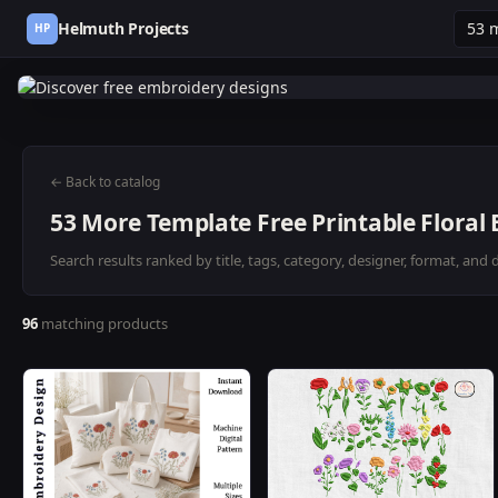
Helmuth Projects
HP
← Back to catalog
53 More Template Free Printable Floral
Search results ranked by title, tags, category, designer, format, and 
96
matching products