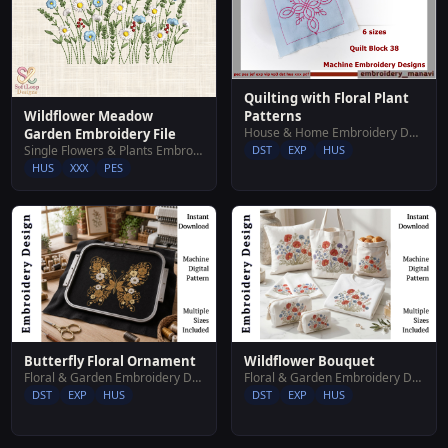
Quilting with Floral Plant
Patterns
Wildflower Meadow
House & Home Embroidery Designs
Garden Embroidery File
DST
EXP
HUS
Single Flowers & Plants Embroidery Designs
HUS
XXX
PES
Butterfly Floral Ornament
Wildflower Bouquet
Floral & Garden Embroidery Designs
Floral & Garden Embroidery Designs
DST
EXP
HUS
DST
EXP
HUS