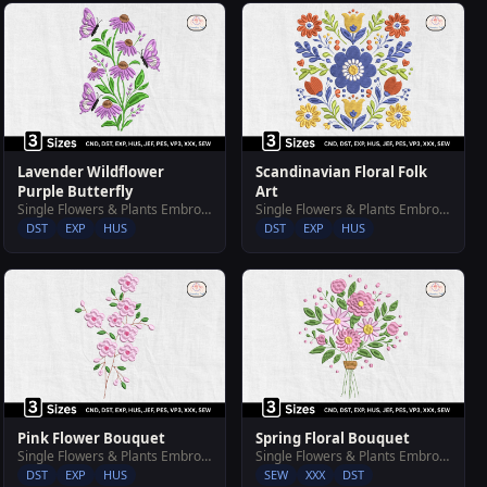
Lavender Wildflower
Scandinavian Floral Folk
Purple Butterfly
Art
Single Flowers & Plants Embroidery Designs
Single Flowers & Plants Embroidery Designs
DST
EXP
HUS
DST
EXP
HUS
Pink Flower Bouquet
Spring Floral Bouquet
Single Flowers & Plants Embroidery Designs
Single Flowers & Plants Embroidery Designs
DST
EXP
HUS
SEW
XXX
DST