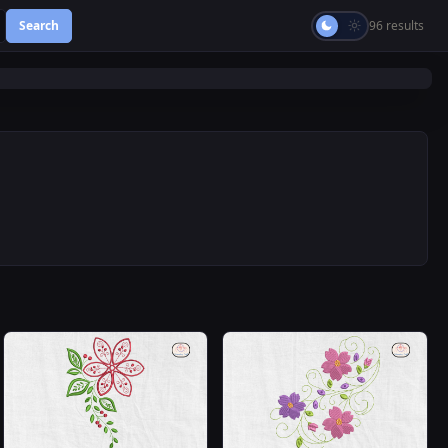
Search
96 results