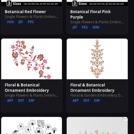
Botanical Red Flower
Botanical Floral Pink
Single Flowers & Plants Embroidery Designs
Purple
HUS
JEF
PES
Single Flowers & Plants Embroidery Designs
JEF
PES
SEW
Floral & Botanical
Floral & Botanical
Ornament Embroidery
Ornament Embroidery
Single Flowers & Plants Embroidery Designs
Floral & Garden Embroidery Designs
ART
DST
EXP
ART
DST
EXP