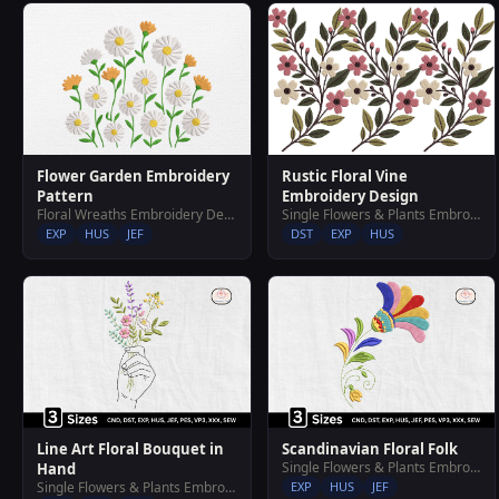
Rustic Floral Vine
Flower Garden Embroidery
Embroidery Design
Pattern
Single Flowers & Plants Embroidery Designs
Floral Wreaths Embroidery Designs
DST
EXP
HUS
EXP
HUS
JEF
Line Art Floral Bouquet in
Scandinavian Floral Folk
Single Flowers & Plants Embroidery Designs
Hand
Single Flowers & Plants Embroidery Designs
EXP
HUS
JEF