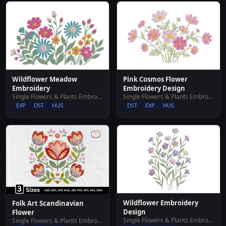
Wildflower Meadow
Pink Cosmos Flower
Embroidery
Embroidery Design
Single Flowers & Plants Embroidery Designs
Single Flowers & Plants Embroidery Designs
EXP
DST
HUS
DST
EXP
HUS
Wildflower Embroidery
Folk Art Scandinavian
Design
Flower
Single Flowers & Plants Embroidery Designs
Single Flowers & Plants Embroidery Designs