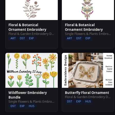
Floral & Botanical
Floral & Botanical
Ornament Embroidery
Ornament Embroidery
Floral & Garden Embroidery Designs
Single Flowers & Plants Embroidery Designs
ART
DST
EXP
ART
DST
EXP
Wildflower Embroidery
Butterfly Floral Ornament
Floral & Garden Embroidery Designs
Bundle
Single Flowers & Plants Embroidery Designs
DST
EXP
HUS
DST
EXP
HUS