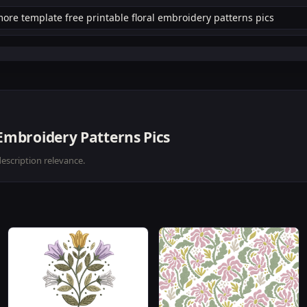
 Embroidery Patterns Pics
description relevance.