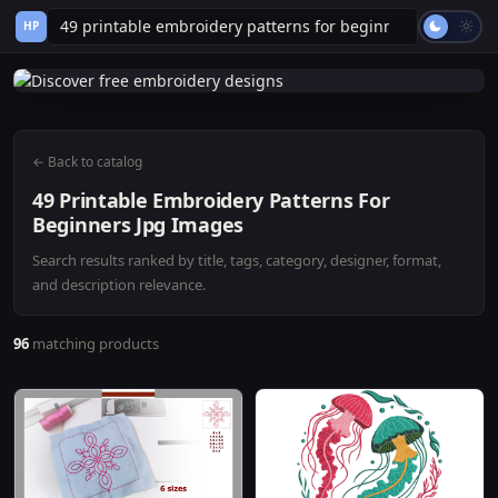
HP
← Back to catalog
49 Printable Embroidery Patterns For
Beginners Jpg Images
Search results ranked by title, tags, category, designer, format,
and description relevance.
96
matching products