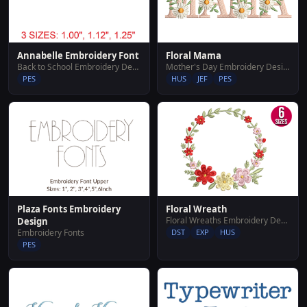
Annabelle Embroidery Font
Floral Mama
Back to School Embroidery Designs
Mother's Day Embroidery Designs
PES
HUS
JEF
PES
Plaza Fonts Embroidery
Floral Wreath
Floral Wreaths Embroidery Designs
Design
Embroidery Fonts
DST
EXP
HUS
PES