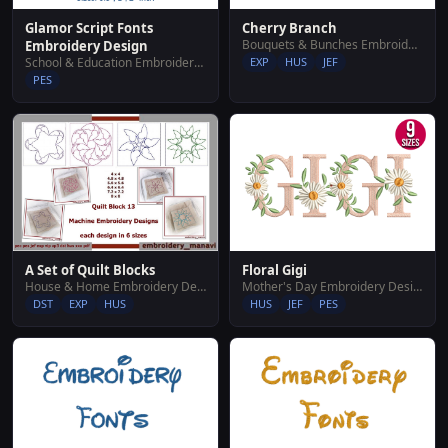
Glamor Script Fonts
Cherry Branch
Bouquets & Bunches Embroidery Designs
Embroidery Design
School & Education Embroidery Designs
EXP
HUS
JEF
PES
Floral Gigi
A Set of Quilt Blocks
Mother's Day Embroidery Designs
House & Home Embroidery Designs
HUS
JEF
PES
DST
EXP
HUS