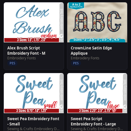
Alex Brush Script
CrownLine Satin Edge
Embroidery Font - M
Applique
Embroidery Fonts
Embroidery Fonts
PES
PES
Sweet Pea Embroidery Font
Sweet Pea Script
- Small
Embroidery Font - Large
Sewing & Crafts Embroidery Designs
Sewing & Crafts Embroidery Designs