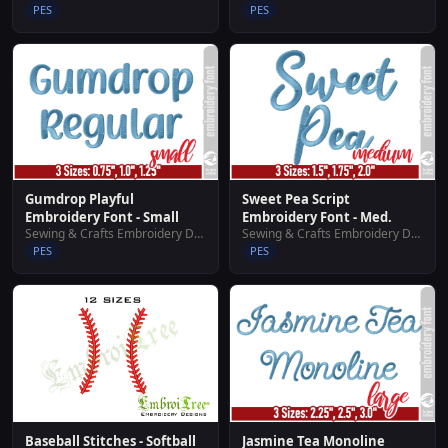
PES
PES
Gumdrop Playful
Sweet Pea Script
Embroidery Font - Small
Embroidery Font - Med.
Sewing & Crafts Embroidery Designs
Sewing & Crafts Embroidery Designs
PES
PES
Baseball Stitches - Softball
Jasmine Tea Monoline