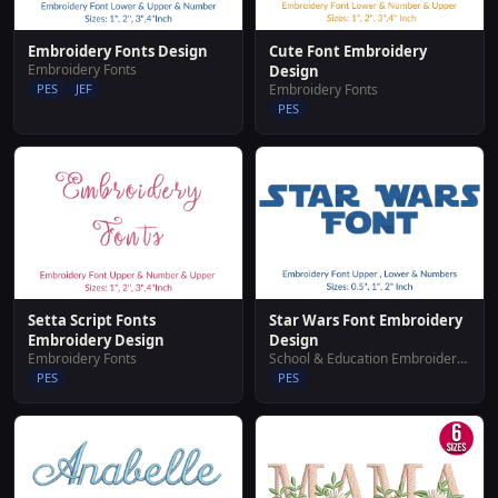
Embroidery Fonts Design
Cute Font Embroidery
Embroidery Fonts
Design
PES
JEF
Embroidery Fonts
PES
Setta Script Fonts
Star Wars Font Embroidery
Embroidery Design
Design
Embroidery Fonts
School & Education Embroidery Designs
PES
PES