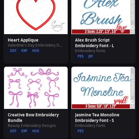
Heart Applique
Alex Brush Script
Valentine's Day Embroidery Designs
Embroidery Font - L
DST
EXP
HUS
Embroidery Fonts
PES
JEF
Creative Bow Embroidery
Jasmine Tea Monoline
Bundle
Embroidery Font - S
Beauty Embroidery Designs
Embroidery Fonts
DST
EXP
HUS
PES