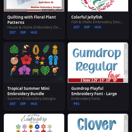
Colorful Jellyfish
Quilting with Floral Plant
Fish & Shells Embroidery Designs
Patterns
DST
EXP
HUS
House & Home Embroidery Designs
DST
EXP
HUS
Tropical Summer Mini
Gumdrop Playful
Embroidery Bundle
Embroidery Font - Large
Summer Embroidery Designs
Embroidery Fonts
DST
EXP
HUS
PES