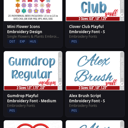
Mini Flower Icons
Clover Club Playful
Embroidery Design
Embroidery Font - S
Single Flowers & Plants Embroidery Designs
Embroidery Fonts
DST
EXP
HUS
PES
Gumdrop Playful
Alex Brush Script
Embroidery Font - Medium
Embroidery Font - S
Embroidery Fonts
Embroidery Fonts
PES
PES