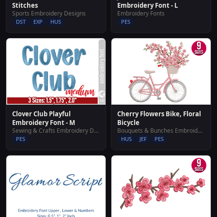
Stitches
Embroidery Font - L
Sports Embroidery Designs
Embroidery Fonts
DST
EXP
HUS
PES
Clover Club Playful
Cherry Flowers Bike, Floral
Embroidery Font - M
Bicycle
Sewing & Crafts Embroidery Designs
Bouquets & Bunches Embroidery Designs
PES
HUS
JEF
PES