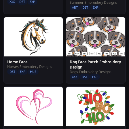
XXX
DST
EXP
Summer Embroidery Designs
ART
DST
EXP
Dog Face Patch Embroidery
Horse Face
Horses Embroidery Designs
Design
Dogs Embroidery Designs
DST
EXP
HUS
XXX
DST
EXP