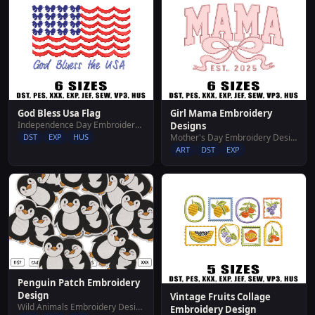
God Bless Usa Flag
Girl Mama Embroidery
Independence Day Embroidery Designs
Designs
DST
EXP
HUS
Mother's Day Embroidery Designs
ART
DST
EXP
Penguin Patch Embroidery
Design
Vintage Fruits Collage
Wild Animals Embroidery Designs
Embroidery Design