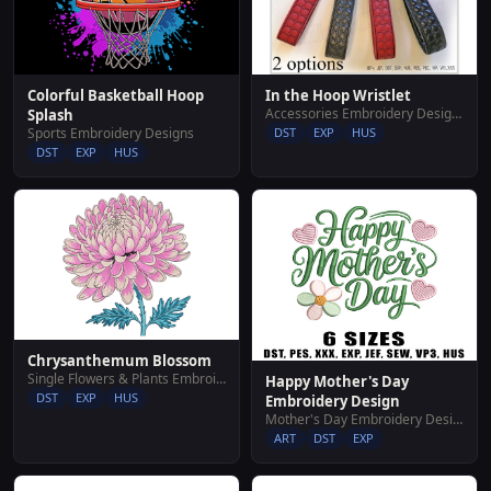
Colorful Basketball Hoop
In the Hoop Wristlet
Accessories Embroidery Designs
Splash
Sports Embroidery Designs
DST
EXP
HUS
DST
EXP
HUS
Chrysanthemum Blossom
Single Flowers & Plants Embroidery Designs
Happy Mother's Day
DST
EXP
HUS
Embroidery Design
Mother's Day Embroidery Designs
ART
DST
EXP