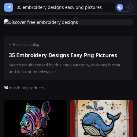
HP
← Back to catalog
35 Embroidery Designs Easy Png Pictures
Search results ranked by title, tags, category, designer, format,
and description relevance.
96
matching products