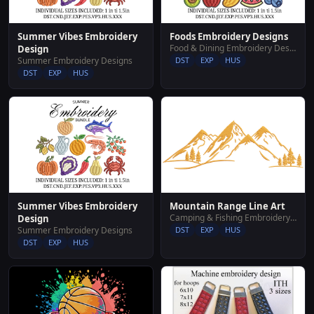
Summer Vibes Embroidery
Foods Embroidery Designs
Food & Dining Embroidery Designs
Design
Summer Embroidery Designs
DST
EXP
HUS
DST
EXP
HUS
Summer Vibes Embroidery
Mountain Range Line Art
Camping & Fishing Embroidery Designs
Design
Summer Embroidery Designs
DST
EXP
HUS
DST
EXP
HUS