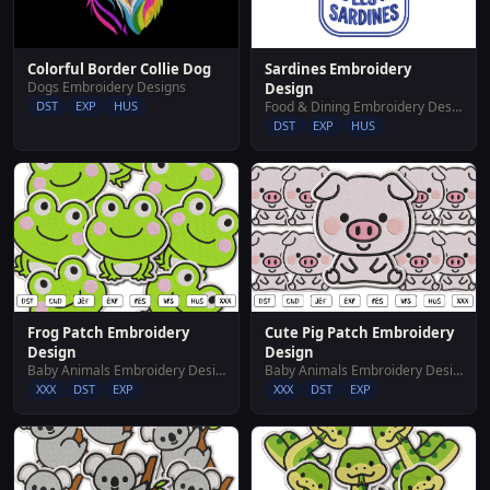
Sardines Embroidery
Colorful Border Collie Dog
Dogs Embroidery Designs
Design
Food & Dining Embroidery Designs
DST
EXP
HUS
DST
EXP
HUS
Frog Patch Embroidery
Cute Pig Patch Embroidery
Design
Design
Baby Animals Embroidery Designs
Baby Animals Embroidery Designs
XXX
DST
EXP
XXX
DST
EXP