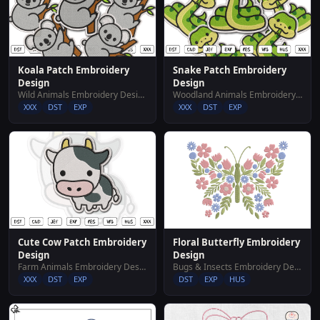
Koala Patch Embroidery
Snake Patch Embroidery
Design
Design
Wild Animals Embroidery Designs
Woodland Animals Embroidery Designs
XXX
DST
EXP
XXX
DST
EXP
Cute Cow Patch Embroidery
Floral Butterfly Embroidery
Design
Design
Farm Animals Embroidery Designs
Bugs & Insects Embroidery Designs
XXX
DST
EXP
DST
EXP
HUS