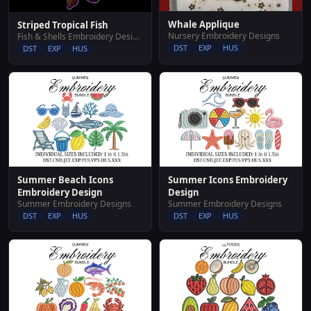
Whale Applique
Striped Tropical Fish
Nursery Embroidery Designs
Fish & Shells Embroidery Designs
DST
EXP
HUS
DST
EXP
HUS
Summer Beach Icons
Summer Icons Embroidery
Embroidery Design
Design
Summer Embroidery Designs
Summer Embroidery Designs
DST
EXP
HUS
DST
EXP
HUS