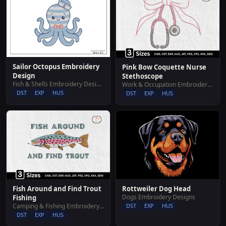
Sailor Octopus Embroidery
Pink Bow Coquette Nurse
Design
Stethoscope
Fish & Shells Embroidery Designs
Work & Occupation Embroidery Designs
DST
EXP
HUS
DST
EXP
HUS
Rottweiler Dog Head
Fish Around and Find Trout
Dogs Embroidery Designs
Fishing
DST
EXP
HUS
Camping & Fishing Embroidery Designs
DST
EXP
HUS