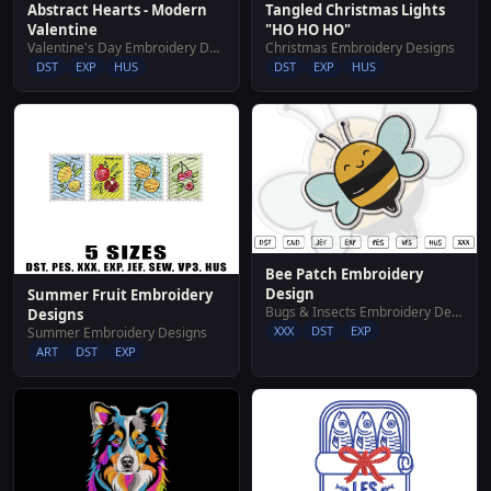
Abstract Hearts - Modern
Tangled Christmas Lights
Valentine
"HO HO HO"
Valentine's Day Embroidery Designs
Christmas Embroidery Designs
DST
EXP
HUS
DST
EXP
HUS
Bee Patch Embroidery
Design
Summer Fruit Embroidery
Bugs & Insects Embroidery Designs
Designs
XXX
DST
EXP
Summer Embroidery Designs
ART
DST
EXP