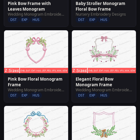
Pink Bow Frame with
Baby Stroller Monogram
Leaves Monogram
Floral Bow Frame
Wedding Monogram Embroidery Designs
Nursery Embroidery Designs
DST
EXP
HUS
DST
EXP
HUS
Pink Bow Floral Monogram
Elegant Floral Bow
Frame
Monogram Frame
Wedding Monogram Embroidery Designs
Wedding Monogram Embroidery Designs
DST
EXP
HUS
DST
EXP
HUS