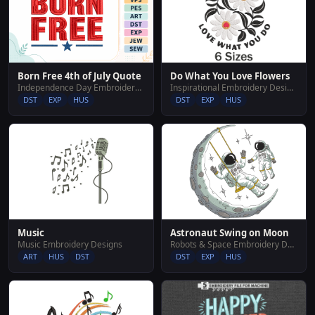
Do What You Love Flowers
Born Free 4th of July Quote
Inspirational Embroidery Designs
Independence Day Embroidery Designs
DST
EXP
HUS
DST
EXP
HUS
Music
Astronaut Swing on Moon
Music Embroidery Designs
Robots & Space Embroidery Designs
ART
HUS
DST
DST
EXP
HUS