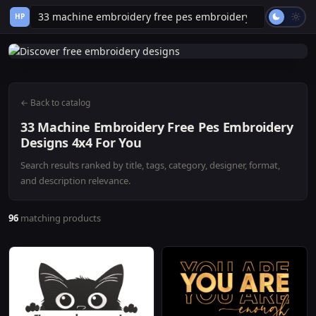
HP
← Back to catalog
33 Machine Embroidery Free Pes Embroidery
Designs 4x4 For You
Search results ranked by title, tags, category, designer, format,
and description relevance.
96
matching products