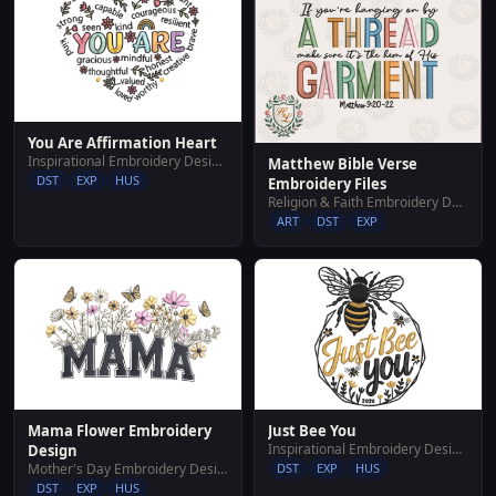
You Are Affirmation Heart
Inspirational Embroidery Designs
Matthew Bible Verse
DST
EXP
HUS
Embroidery Files
Religion & Faith Embroidery Designs
ART
DST
EXP
Just Bee You
Mama Flower Embroidery
Inspirational Embroidery Designs
Design
DST
EXP
HUS
Mother's Day Embroidery Designs
DST
EXP
HUS