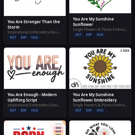
You Are My Sunshine
You Are Stronger Than the
Sunflower
Storm
Single Flowers & Plants Embroidery Designs
Inspirational Embroidery Designs
DST
EXP
HUS
DST
EXP
HUS
You Are My Sunshine
You Are Enough - Modern
Sunflower Embroidery
Uplifting Script
Single Flowers & Plants Embroidery Designs
Inspirational Embroidery Designs
DST
EXP
HUS
DST
EXP
HUS