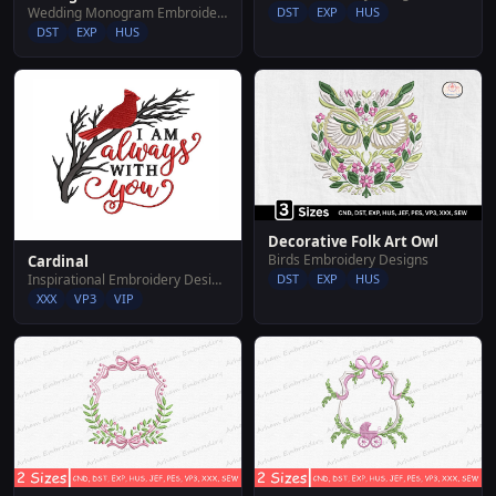
Wedding Monogram Embroidery Designs
DST
EXP
HUS
DST
EXP
HUS
Decorative Folk Art Owl
Birds Embroidery Designs
Cardinal
Inspirational Embroidery Designs
DST
EXP
HUS
XXX
VP3
VIP