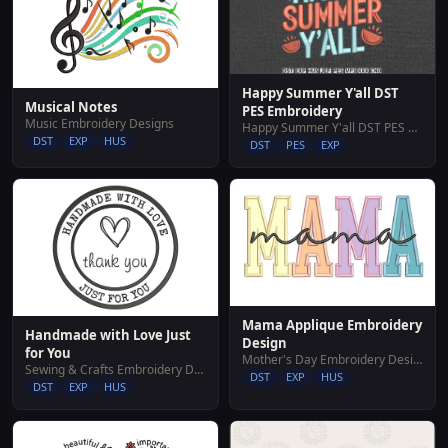
Happy Summer Y'all DST
Musical Notes
PES Embroidery
Music Embroidery Designs
Happy Summer Y'all DST PES Embroidery
DST
EXP
HUS
DST
PES
EXP
Mama Applique Embroidery
Handmade with Love Just
Design
for You
Mother's Day Embroidery Designs
Sewing & Crafts Embroidery Designs
DST
EXP
HUS
DST
EXP
HUS