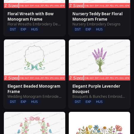
Floral Wreath with Bow
Nursery Teddy Bear Floral
Monogram Frame
Monogram Frame
Floral Wreaths Embroidery Designs
Nursery Embroidery Designs
DST
EXP
HUS
DST
EXP
HUS
Elegant Beaded Monogram
Elegant Purple Lavender
Frame
Bouquet
Wedding Monogram Embroidery Designs
Bouquets & Bunches Embroidery Designs
DST
EXP
HUS
DST
EXP
HUS