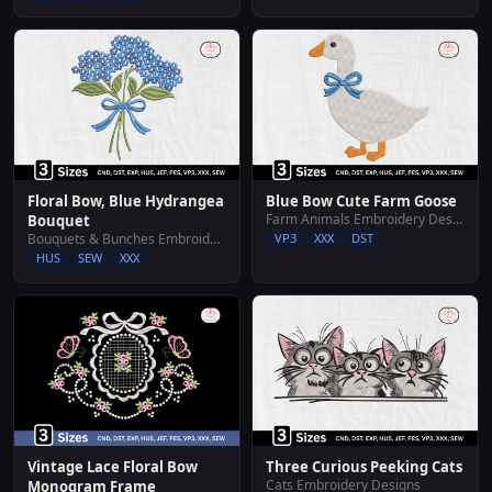
Floral Bow, Blue Hydrangea
Blue Bow Cute Farm Goose
Farm Animals Embroidery Designs
Bouquet
Bouquets & Bunches Embroidery Designs
VP3
XXX
DST
HUS
SEW
XXX
Vintage Lace Floral Bow
Three Curious Peeking Cats
Cats Embroidery Designs
Monogram Frame