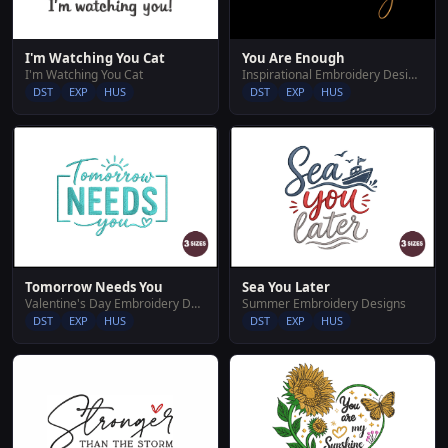
I'm Watching You Cat
You Are Enough
I'm Watching You Cat
Inspirational Embroidery Designs
DST
EXP
HUS
DST
EXP
HUS
Tomorrow Needs You
Sea You Later
Valentine's Day Embroidery Designs
Summer Embroidery Designs
DST
EXP
HUS
DST
EXP
HUS