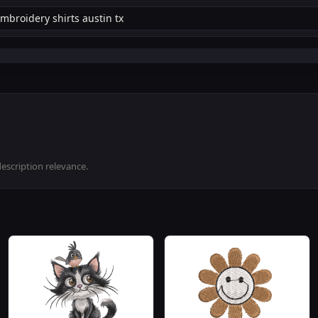
description relevance.