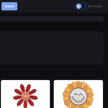
Search
96 results