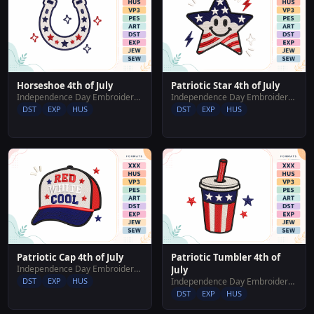
Horseshoe 4th of July
Patriotic Star 4th of July
Independence Day Embroidery Designs
Independence Day Embroidery Designs
DST
EXP
HUS
DST
EXP
HUS
Patriotic Cap 4th of July
Patriotic Tumbler 4th of
Independence Day Embroidery Designs
July
DST
EXP
HUS
Independence Day Embroidery Designs
DST
EXP
HUS