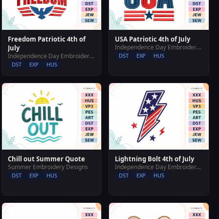
Freedom Patriotic 4th of
USA Patriotic 4th of July
Independence Day Embroidery Designs
July
Independence Day Embroidery Designs
DST
EXP
HUS
DST
EXP
HUS
Chill out Summer Quote
Lightning Bolt 4th of July
Summer Embroidery Designs
Independence Day Embroidery Designs
DST
EXP
HUS
DST
EXP
HUS