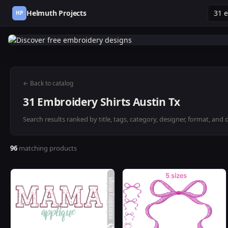
Helmuth Projects
HP
← Back to catalog
31 Embroidery Shirts Austin Tx
Search results ranked by title, tags, category, designer, format, and 
96
matching products