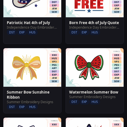
Patriotic Hat 4th of July
Born Free 4th of July Quote
Independence Day Embroidery Designs
Independence Day Embroidery Designs
DST
EXP
HUS
DST
EXP
HUS
Summer Bow Sunshine
Watermelon Summer Bow
Summer Embroidery Designs
Ribbon
Summer Embroidery Designs
DST
EXP
HUS
DST
EXP
HUS