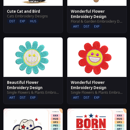
Cute Cat and Bird
Wonderful Flower
Cats Embroidery Designs
Embroidery Design
DST
EXP
HUS
Floral & Garden Embroidery Designs
ART
DST
EXP
Beautiful Flower
Wonderful Flower
Embroidery Design
Embroidery Design
Single Flowers & Plants Embroidery Designs
Single Flowers & Plants Embroidery Designs
ART
DST
EXP
ART
DST
EXP