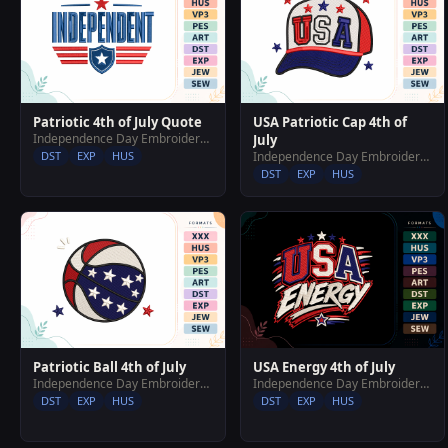
Patriotic 4th of July Quote
USA Patriotic Cap 4th of
Independence Day Embroidery Designs
July
DST
EXP
HUS
Independence Day Embroidery Designs
DST
EXP
HUS
Patriotic Ball 4th of July
USA Energy 4th of July
Independence Day Embroidery Designs
Independence Day Embroidery Designs
DST
EXP
HUS
DST
EXP
HUS