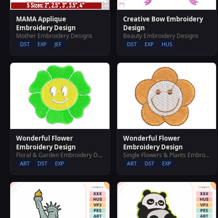
MAMA Applique
Creative Bow Embroidery
Embroidery Design
Design
Mother Embroidery Designs
Beauty Embroidery Designs
DST
EXP
JEF
DST
EXP
HUS
Wonderful Flower
Wonderful Flower
Embroidery Design
Embroidery Design
Floral & Garden Embroidery Designs
Single Flowers & Plants Embroidery Designs
ART
DST
EXP
ART
DST
EXP