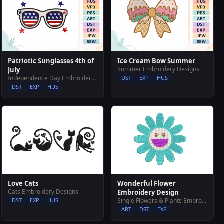
Patriotic Sunglasses 4th of
Ice Cream Bow Summer
Summer Embroidery Designs
July
Independence Day Embroidery Designs
DST
EXP
HUS
DST
EXP
HUS
Love Cats
Wonderful Flower
Cats Embroidery Designs
Embroidery Design
DST
EXP
HUS
Single Flowers & Plants Embroidery Designs
ART
DST
EXP