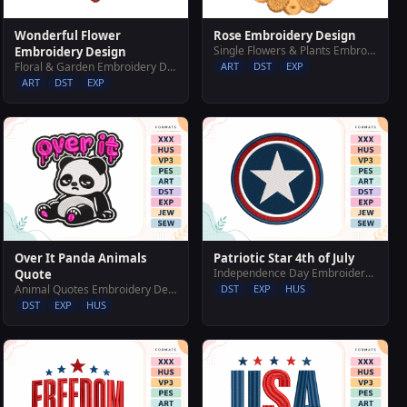
Wonderful Flower
Rose Embroidery Design
Single Flowers & Plants Embroidery Designs
Embroidery Design
Floral & Garden Embroidery Designs
ART
DST
EXP
ART
DST
EXP
Over It Panda Animals
Patriotic Star 4th of July
Independence Day Embroidery Designs
Quote
Animal Quotes Embroidery Designs
DST
EXP
HUS
DST
EXP
HUS