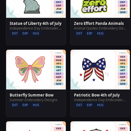
Statue of Liberty 4th of July
Zero Effort Panda Animals
Independence Day Embroidery Designs
Animal Quotes Embroidery Designs
DST
EXP
HUS
DST
EXP
HUS
Butterfly Summer Bow
Patriotic Bow 4th of July
Summer Embroidery Designs
Independence Day Embroidery Designs
DST
EXP
HUS
DST
EXP
HUS